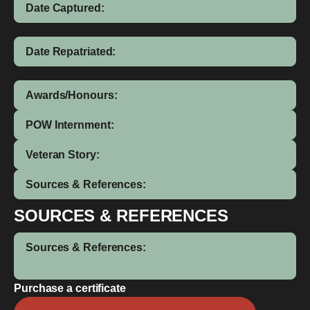
Date Captured:
Date Repatriated:
Awards/Honours:
POW Internment:
Veteran Story:
Sources & References:
SOURCES & REFERENCES
Sources & References:
Purchase a certificate
Francis