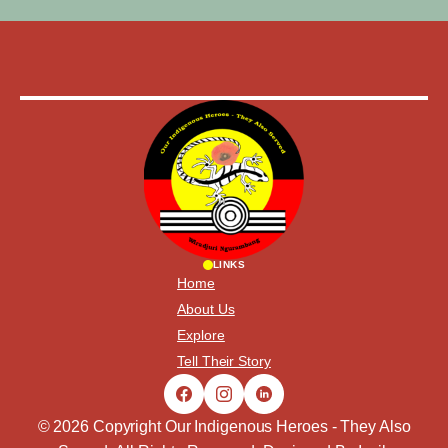
LINKS
Home
About Us
Explore
Tell Their Story
© 2026 Copyright Our Indigenous Heroes - They Also