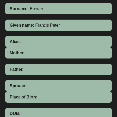
Surname:
Brewer
Given name:
Francis Peter
Alias:
Mother:
Father:
Spouse:
Place of Birth:
DOB: