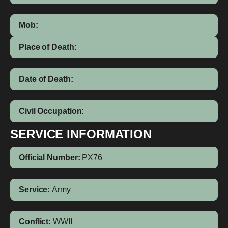
Mob:
Place of Death:
Date of Death:
Civil Occupation:
SERVICE INFORMATION
Official Number:
PX76
Service:
Army
Conflict:
WWII