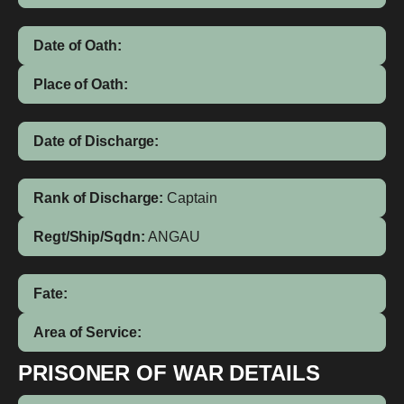
Date of Oath:
Place of Oath:
Date of Discharge:
Rank of Discharge:
Captain
Regt/Ship/Sqdn:
ANGAU
Fate:
Area of Service:
PRISONER OF WAR DETAILS