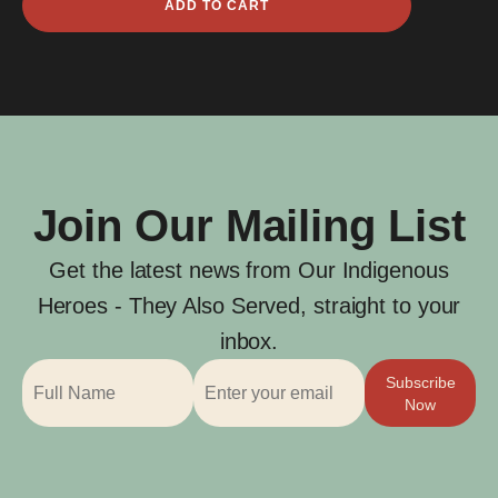
ADD TO CART
Peter
Brewer
quantity
Join Our Mailing List
Get the latest news from Our Indigenous
Heroes - They Also Served, straight to your
inbox.
Subscribe
Now