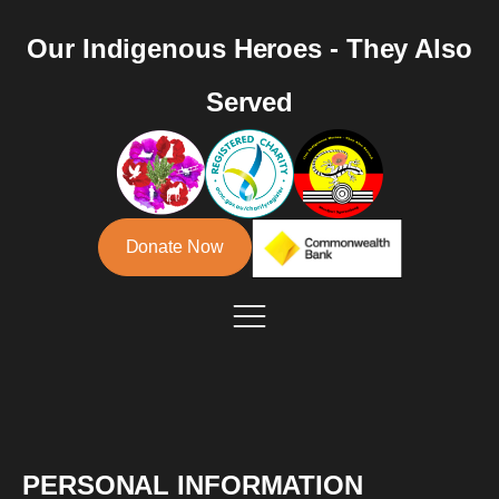
Our Indigenous Heroes - They Also
Served
Donate Now
PERSONAL INFORMATION