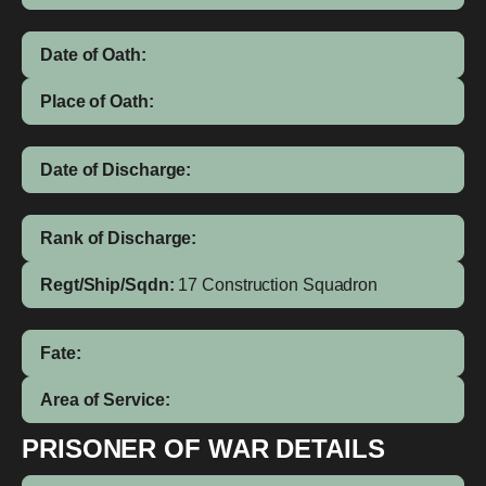
Date of Oath:
Place of Oath:
Date of Discharge:
Rank of Discharge:
Regt/Ship/Sqdn:
17 Construction Squadron
Fate:
Area of Service:
PRISONER OF WAR DETAILS