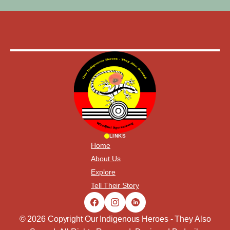
LINKS
Home
About Us
Explore
Tell Their Story
© 2026 Copyright Our Indigenous Heroes - They Also