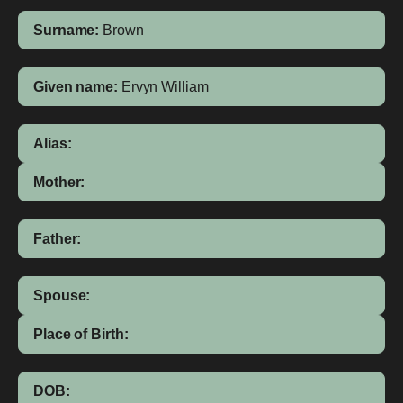
Surname:
Brown
Given name:
Ervyn William
Alias:
Mother:
Father:
Spouse:
Place of Birth:
DOB: