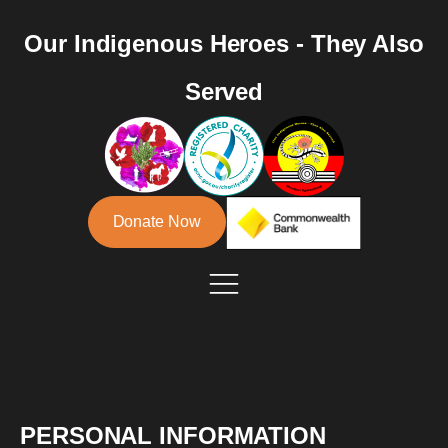
Our Indigenous Heroes - They Also
Served
Donate Now
PERSONAL INFORMATION