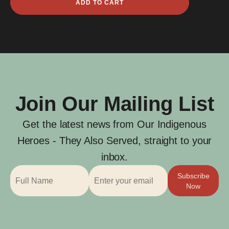
ADD TO CART
William
Brown
quantity
Join Our Mailing List
Get the latest news from Our Indigenous
Heroes - They Also Served, straight to your
inbox.
Subscribe
Now