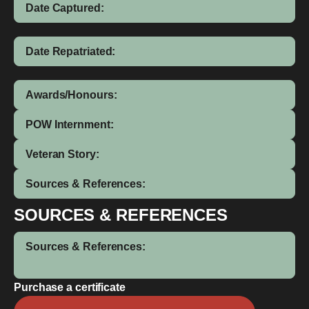
Date Captured:
Date Repatriated:
Awards/Honours:
POW Internment:
Veteran Story:
Sources & References:
SOURCES & REFERENCES
Sources & References:
Purchase a certificate
Ervyn