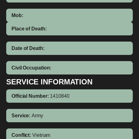
Mob:
Place of Death:
Date of Death:
Civil Occupation:
SERVICE INFORMATION
Official Number:
1410840
Service:
Army
Conflict:
Vietnam