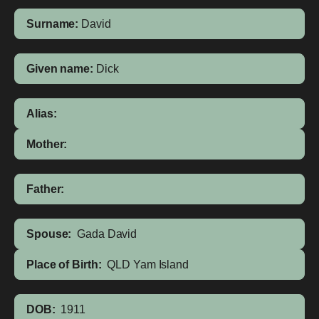
Surname:
David
Given name:
Dick
Alias:
Mother:
Father:
Spouse:
Gada David
Place of Birth:
QLD
Yam Island
DOB:
1911