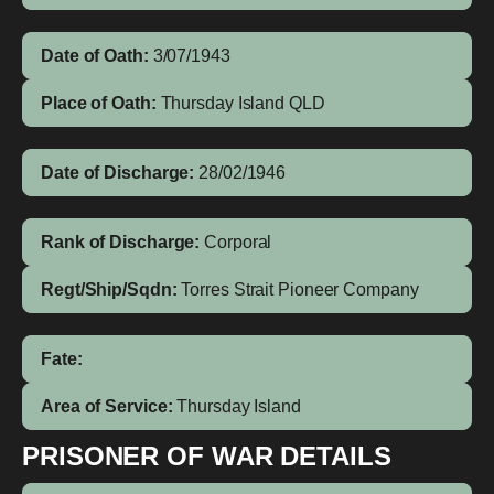
Date of Oath:
3/07/1943
Place of Oath:
Thursday Island QLD
Date of Discharge:
28/02/1946
Rank of Discharge:
Corporal
Regt/Ship/Sqdn:
Torres Strait Pioneer Company
Fate:
Area of Service:
Thursday Island
PRISONER OF WAR DETAILS