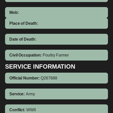
Mob:
Place of Death:
Date of Death:
Civil Occupation:
Poultry Farmer
SERVICE INFORMATION
Official Number:
Q267688
Service:
Army
Conflict:
WWII