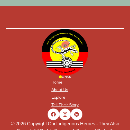
LINKS
Home
About Us
Explore
Tell Their Story
© 2026 Copyright Our Indigenous Heroes - They Also