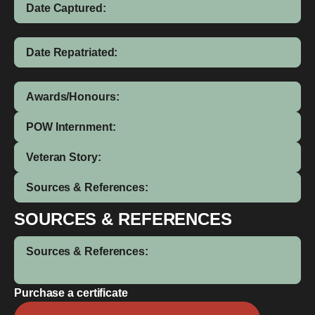
Date Captured:
Date Repatriated:
Awards/Honours:
POW Internment:
Veteran Story:
Sources & References:
SOURCES & REFERENCES
Sources & References:
Purchase a certificate
Dick