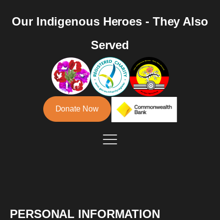
Our Indigenous Heroes - They Also
Served
Donate Now
PERSONAL INFORMATION