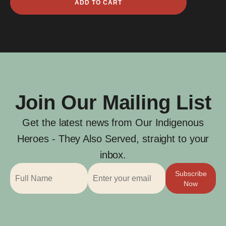
ADD TO CART
David
quantity
Join Our Mailing List
Get the latest news from Our Indigenous
Heroes - They Also Served, straight to your
inbox.
Subscribe
Now