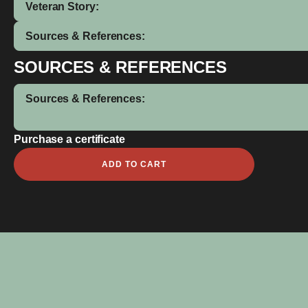
Veteran Story:
Sources & References:
SOURCES & REFERENCES
Sources & References:
Purchase a certificate
David
ADD TO CART
Joseph
Cook
quantity