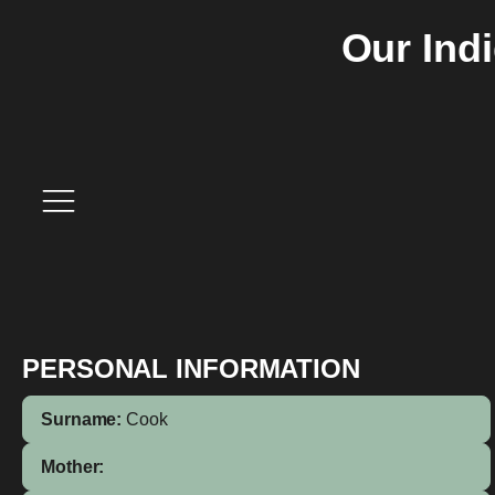
Our Ind
PERSONAL INFORMATION
Surname:
Cook
Mother: