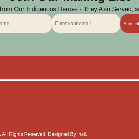
 from Our Indigenous Heroes - They Also Served, str
Subscr
. All Rights Reserved. Designed By
Insil
.