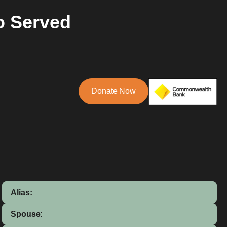
o Served
Donate Now
Alias:
Spouse: