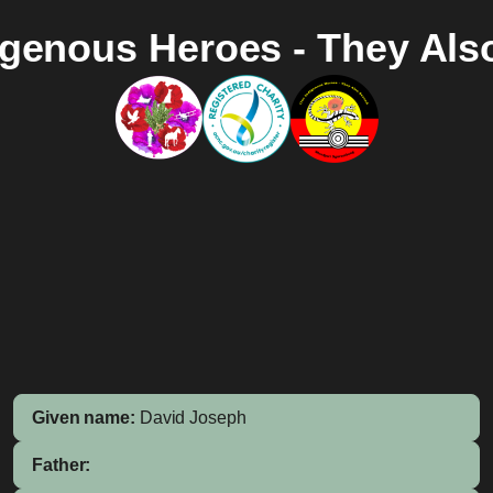
igenous Heroes - They Als
Given name:
David Joseph
Father: