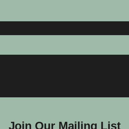
Join Our Mailing List