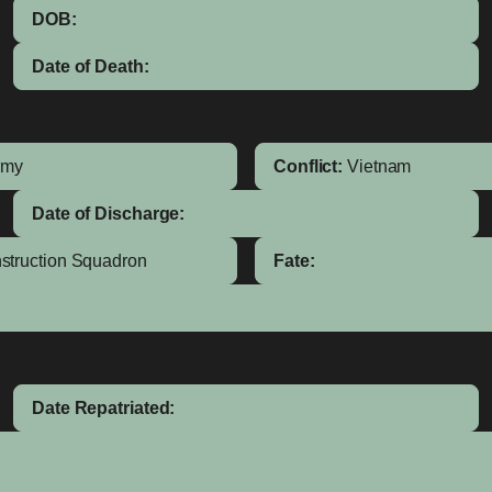
DOB:
Date of Death:
rmy
Conflict:
Vietnam
Date of Discharge:
nstruction Squadron
Fate:
Date Repatriated: