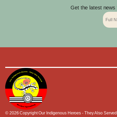
Get the latest news
© 2026 Copyright Our Indigenous Heroes - They Also Served