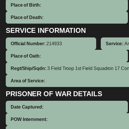
Place of Birth:
Place of Death:
SERVICE INFORMATION
Official Number:
214933
Service:
A
Place of Oath:
Regt/Ship/Sqdn:
3 Field Troop 1st Field Squadron 17 Co
Area of Service:
PRISONER OF WAR DETAILS
Date Captured:
POW Internment: