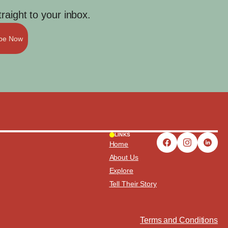
aight to your inbox.
ibe Now
LINKS
Home
About Us
Explore
Tell Their Story
Terms and Conditions