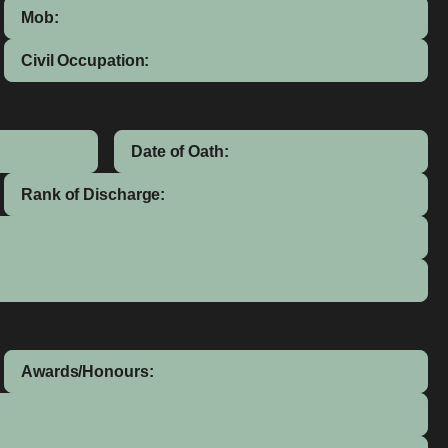
Mob:
Civil Occupation:
Date of Oath:
Rank of Discharge:
Awards/Honours: