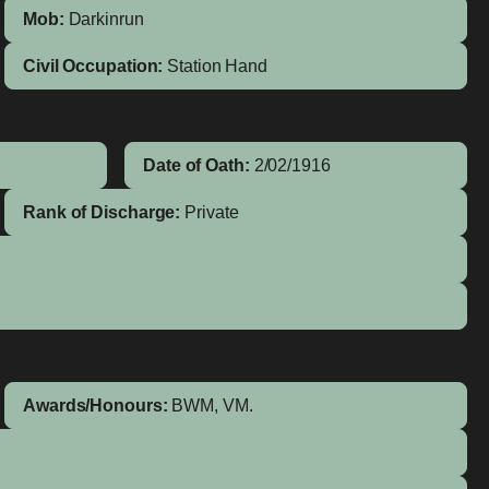
Mob:
Darkinrun
Civil Occupation:
Station Hand
Date of Oath:
2/02/1916
Rank of Discharge:
Private
Awards/Honours:
BWM, VM.