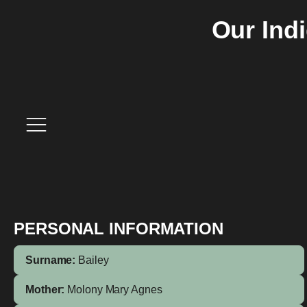
Our Ind
PERSONAL INFORMATION
Surname:
Bailey
Mother:
Molony
Mary Agnes