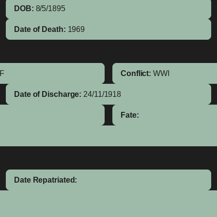
DOB:
8/5/1895
Date of Death:
1969
IF
Conflict:
WWI
Date of Discharge:
24/11/1918
Fate:
Date Repatriated: