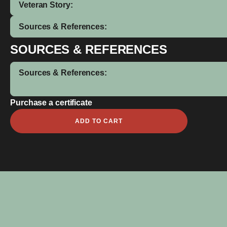
Veteran Story:
Sources & References:
SOURCES & REFERENCES
Sources & References:
Purchase a certificate
David
ADD TO CART
Bailey
quantity