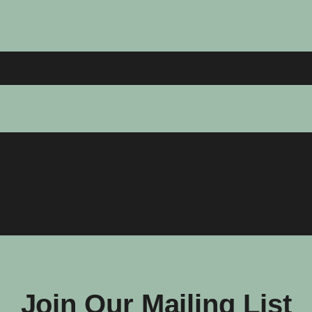
Join Our Mailing List