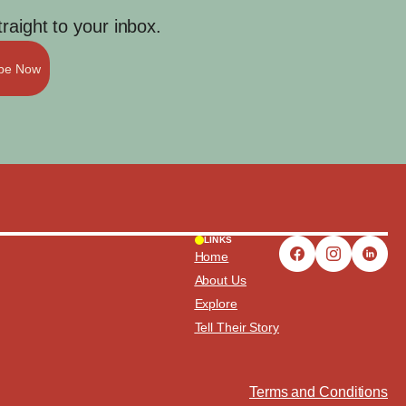
aight to your inbox.
ibe Now
LINKS
Home
About Us
Explore
Tell Their Story
Terms and Conditions