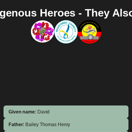
igenous Heroes - They Als
Given name:
David
Father:
Bailey
Thomas Henry