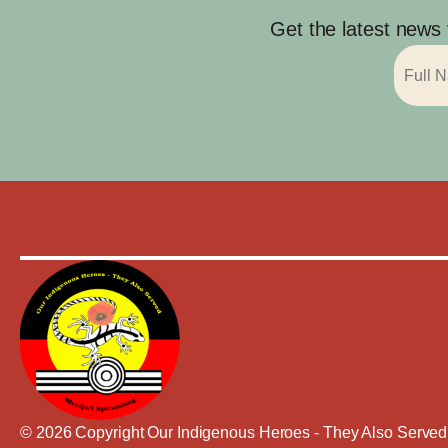
Get the latest news
© 2026 Copyright Our Indigenous Heroes - They Also Served