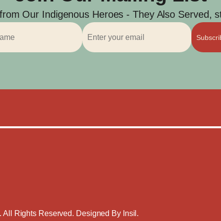
 from Our Indigenous Heroes - They Also Served, str
Subscr
. All Rights Reserved. Designed By
Insil
.