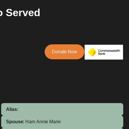
o Served
Donate Now
Alias:
Spouse:
Ham
Annie Marie