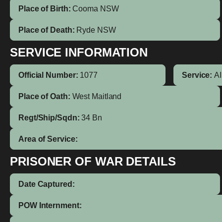
Place of Birth:
Cooma
NSW
Place of Death:
Ryde NSW
SERVICE INFORMATION
Official Number:
1077
Service:
A
Place of Oath:
West Maitland
Regt/Ship/Sqdn:
34 Bn
Area of Service:
PRISONER OF WAR DETAILS
Date Captured:
POW Internment: