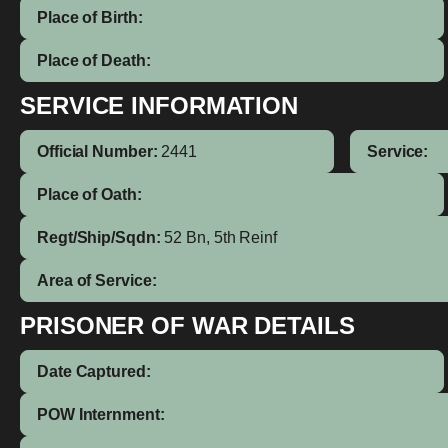
Place of Birth:
Place of Death:
SERVICE INFORMATION
Official Number:
2441
Service:
Place of Oath:
Regt/Ship/Sqdn:
52 Bn, 5th Reinf
Area of Service:
PRISONER OF WAR DETAILS
Date Captured:
POW Internment: