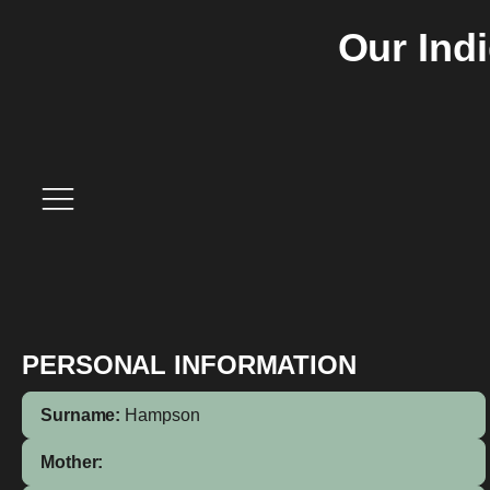
Our Ind
PERSONAL INFORMATION
Surname:
Hampson
Mother: