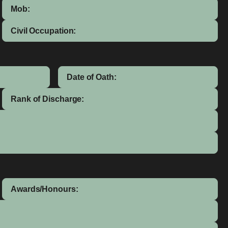
Mob:
Civil Occupation:
Date of Oath:
Rank of Discharge:
Awards/Honours: