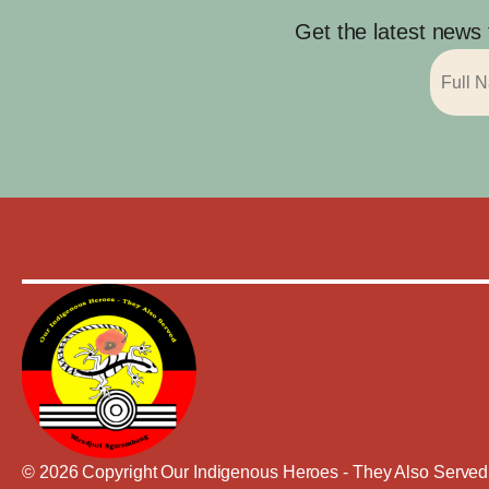
Get the latest news
© 2026 Copyright Our Indigenous Heroes - They Also Served