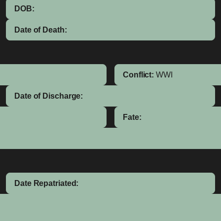
DOB:
Date of Death:
Conflict:
WWI
Date of Discharge:
Fate:
Date Repatriated: