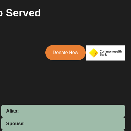
o Served
Donate Now
Alias:
Spouse: