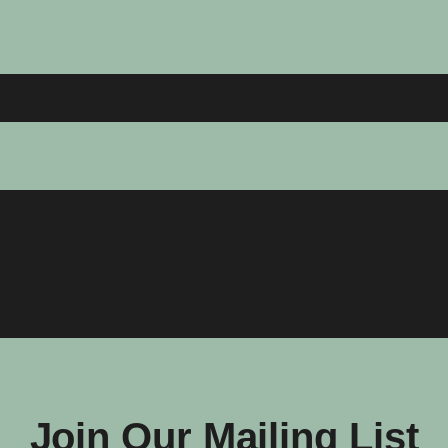
Join Our Mailing List