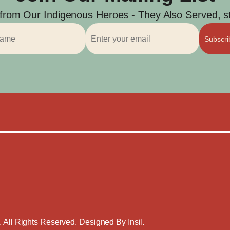
 from Our Indigenous Heroes - They Also Served, str
Subscr
. All Rights Reserved. Designed By
Insil
.