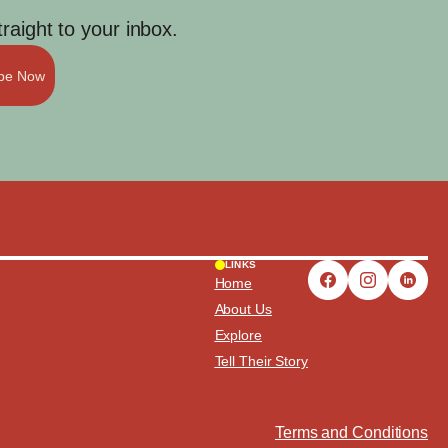
aight to your inbox.
ibe Now
LINKS
Home
About Us
Explore
Tell Their Story
Terms and Conditions