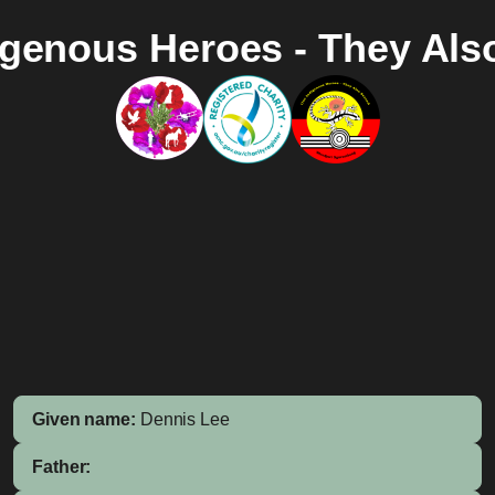
igenous Heroes - They Als
Given name:
Dennis Lee
Father: