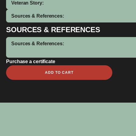
Veteran Story:
Sources & References:
SOURCES & REFERENCES
Sources & References:
Purchase a certificate
D
ADD TO CART
T
Hampson
quantity