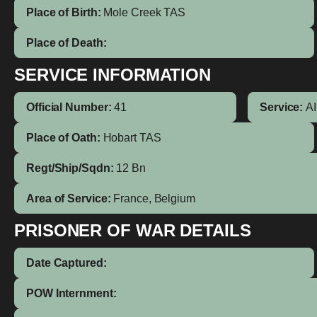
Place of Birth:
Mole Creek
TAS
Place of Death:
SERVICE INFORMATION
Official Number:
41
Service:
A
Place of Oath:
Hobart TAS
Regt/Ship/Sqdn:
12 Bn
Area of Service:
France, Belgium
PRISONER OF WAR DETAILS
Date Captured:
POW Internment: