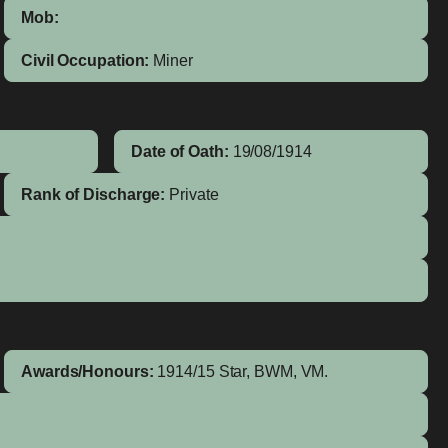
Mob:
Civil Occupation:
Miner
Date of Oath:
19/08/1914
Rank of Discharge:
Private
Awards/Honours:
1914/15 Star, BWM, VM.