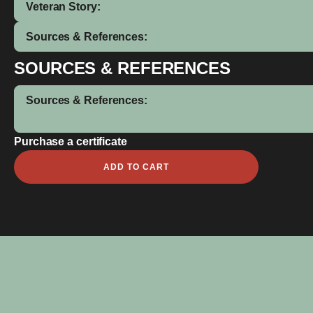
Veteran Story:
Sources & References:
SOURCES & REFERENCES
Sources & References:
Purchase a certificate
Claude
ADD TO CART
Aylett
quantity