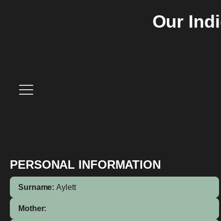
Our Ind
PERSONAL INFORMATION
Surname:
Aylett
Mother: