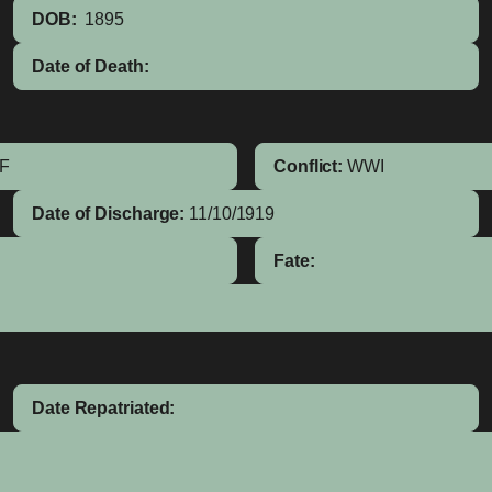
DOB:
1895
Date of Death:
IF
Conflict:
WWI
Date of Discharge:
11/10/1919
Fate:
Date Repatriated: