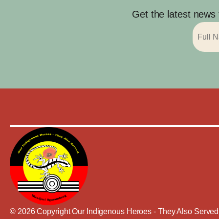
Get the latest news
© 2026 Copyright Our Indigenous Heroes - They Also Served