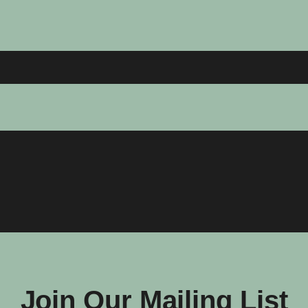
Join Our Mailing List