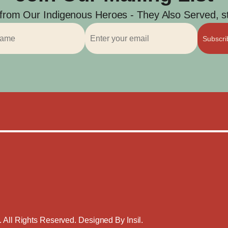
 from Our Indigenous Heroes - They Also Served, str
Subscr
. All Rights Reserved. Designed By
Insil
.