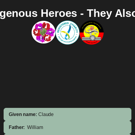
igenous Heroes - They Als
Given name:
Claude
Father:
William