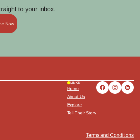
aight to your inbox.
ibe Now
LINKS
Home
About Us
Explore
Tell Their Story
Terms and Conditions