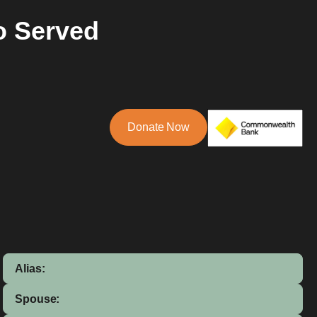
o Served
Donate Now
Alias:
Spouse: