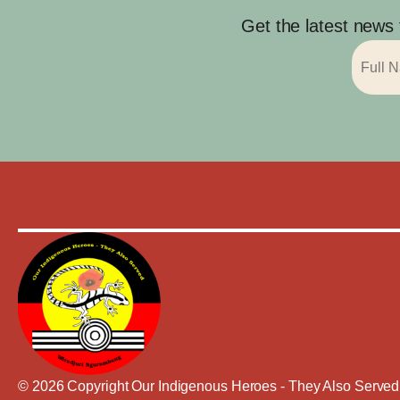
Get the latest news
© 2026 Copyright Our Indigenous Heroes - They Also Served