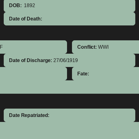
DOB:
1892
Date of Death:
IF
Conflict:
WWI
Date of Discharge:
27/06/1919
Fate:
Date Repatriated: