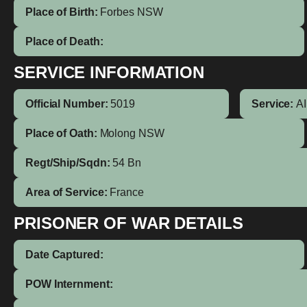
Place of Birth:
Forbes
NSW
Place of Death:
SERVICE INFORMATION
Official Number:
5019
Service:
A
Place of Oath:
Molong NSW
Regt/Ship/Sqdn:
54 Bn
Area of Service:
France
PRISONER OF WAR DETAILS
Date Captured:
POW Internment: