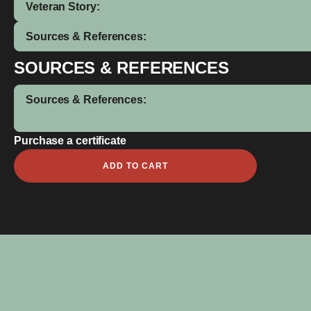
Veteran Story:
Sources & References:
SOURCES & REFERENCES
Sources & References:
Purchase a certificate
Charles
ADD TO CART
Edward
Goldspink
MM
quantity