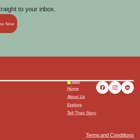
aight to your inbox.
ibe Now
LINKS
Home
About Us
Explore
Tell Their Story
Terms and Conditions