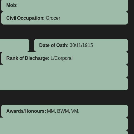
Mob:
Civil Occupation:
Grocer
Date of Oath:
30/11/1915
Rank of Discharge:
L/Corporal
Awards/Honours:
MM, BWM, VM.