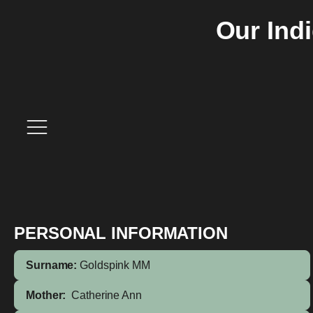
Our Ind
PERSONAL INFORMATION
Surname:
Goldspink MM
Mother:
Catherine Ann