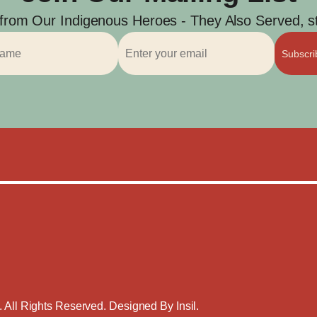
 from Our Indigenous Heroes - They Also Served, str
Subscr
. All Rights Reserved. Designed By
Insil
.