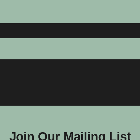
Join Our Mailing List