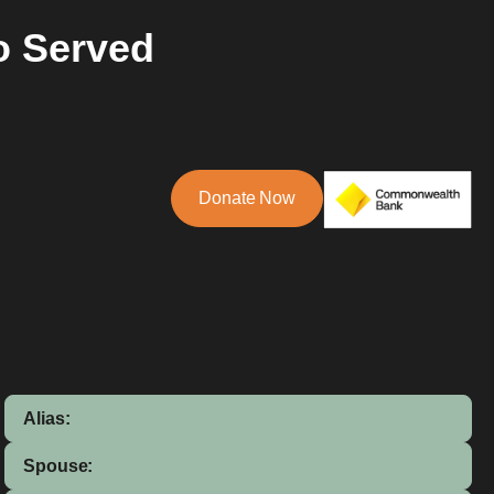
o Served
Donate Now
Alias:
Spouse: