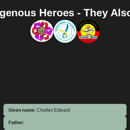
igenous Heroes - They Als
Given name:
Charles Edward
Father: