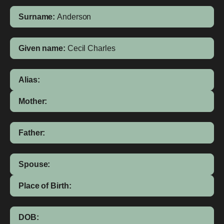
Surname:
Anderson
Given name:
Cecil Charles
Alias:
Mother:
Father:
Spouse:
Place of Birth:
DOB: