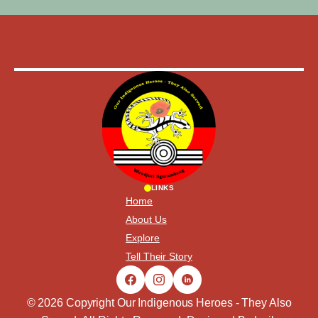
LINKS
Home
About Us
Explore
Tell Their Story
© 2026 Copyright Our Indigenous Heroes - They Also