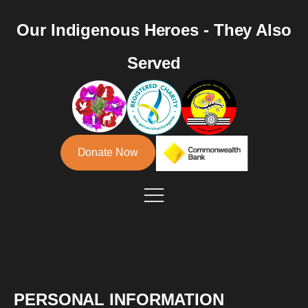
Our Indigenous Heroes - They Also
Served
Donate Now
PERSONAL INFORMATION