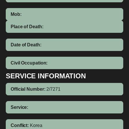
Mob:
Place of Death:
Date of Death:
Civil Occupation:
SERVICE INFORMATION
Official Number:
2/7271
Service:
Conflict:
Korea