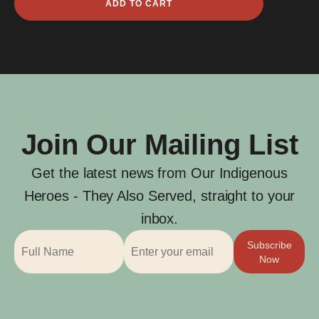
ADD TO CART
Charles
Anderson
quantity
Join Our Mailing List
Get the latest news from Our Indigenous
Heroes - They Also Served, straight to your
inbox.
Subscribe
Now