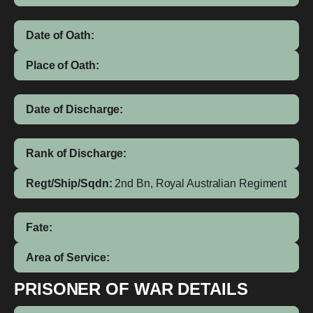
Date of Oath:
Place of Oath:
Date of Discharge:
Rank of Discharge:
Regt/Ship/Sqdn:
2nd Bn, Royal Australian Regiment
Fate:
Area of Service:
PRISONER OF WAR DETAILS