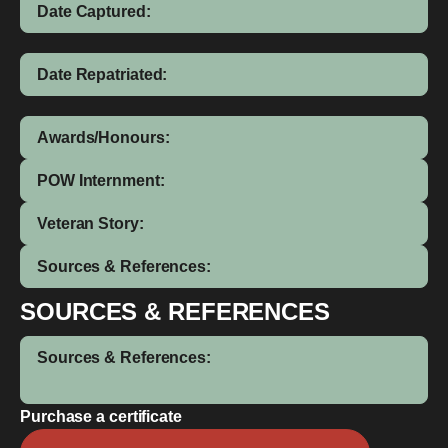
Date Captured:
Date Repatriated:
Awards/Honours:
POW Internment:
Veteran Story:
Sources & References:
SOURCES & REFERENCES
Sources & References:
Purchase a certificate
Cecil