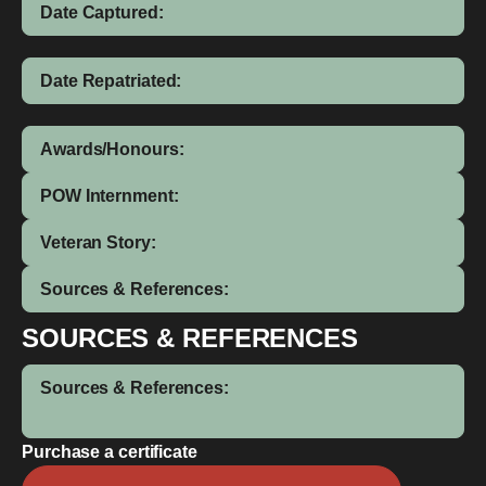
Date Captured:
Date Repatriated:
Awards/Honours:
POW Internment:
Veteran Story:
Sources & References:
SOURCES & REFERENCES
Sources & References:
Purchase a certificate
Auville