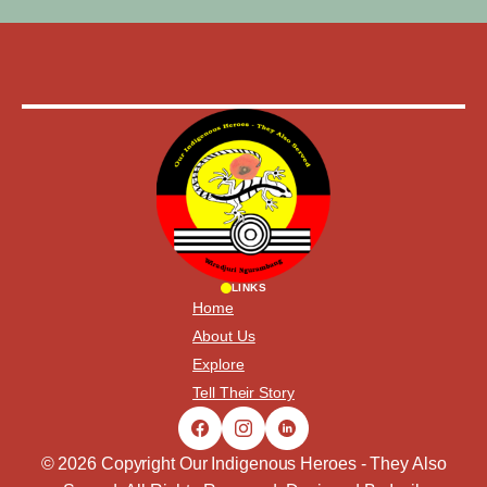
LINKS
Home
About Us
Explore
Tell Their Story
© 2026 Copyright Our Indigenous Heroes - They Also