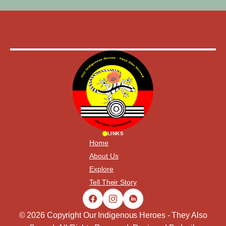
LINKS
Home
About Us
Explore
Tell Their Story
© 2026 Copyright Our Indigenous Heroes - They Also