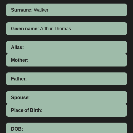
Surname:
Walker
Given name:
Arthur Thomas
Alias:
Mother:
Father:
Spouse:
Place of Birth:
DOB: