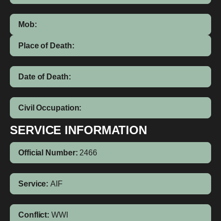
Mob:
Place of Death:
Date of Death:
Civil Occupation:
SERVICE INFORMATION
Official Number:
2466
Service:
AIF
Conflict:
WWI