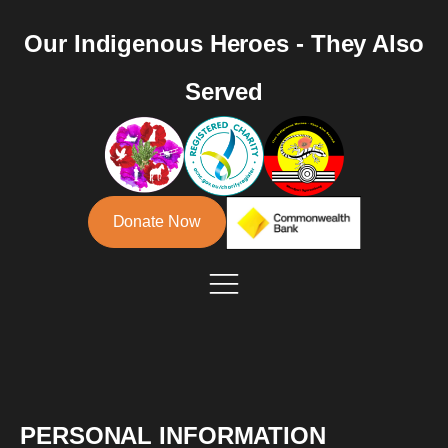
Our Indigenous Heroes - They Also
Served
Donate Now
PERSONAL INFORMATION