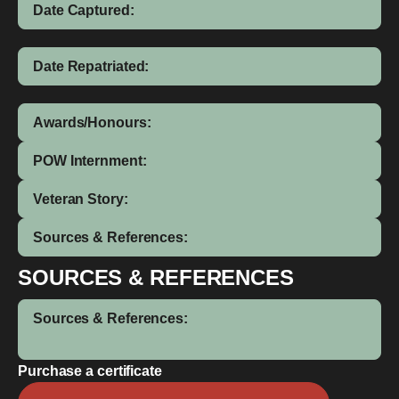
Date Captured:
Date Repatriated:
Awards/Honours:
POW Internment:
Veteran Story:
Sources & References:
SOURCES & REFERENCES
Sources & References:
Purchase a certificate
Arthur