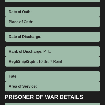
Date of Oath:
Place of Oath:
Date of Discharge:
Rank of Discharge:
PTE
Regt/Ship/Sqdn:
10 Bn, 7 Reinf
Fate:
Area of Service:
PRISONER OF WAR DETAILS