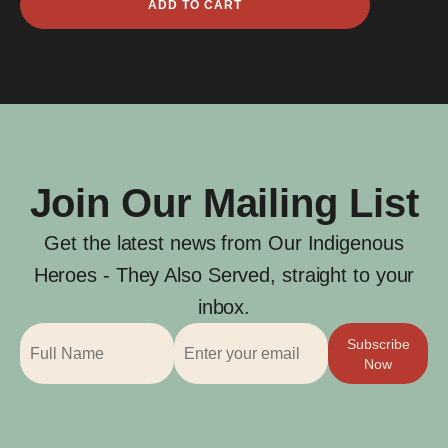
ADD TO CART
Thomas
Walker
quantity
Join Our Mailing List
Get the latest news from Our Indigenous
Heroes - They Also Served, straight to your
inbox.
Subscribe
Now