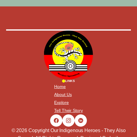
LINKS
Home
About Us
Explore
Tell Their Story
© 2026 Copyright Our Indigenous Heroes - They Also