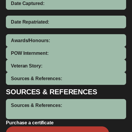
Date Captured:
Date Repatriated:
Awards/Honours:
POW Internment:
Veteran Story:
Sources & References:
SOURCES & REFERENCES
Sources & References:
Purchase a certificate
Arthur