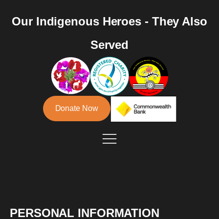
Our Indigenous Heroes - They Also
Served
Donate Now
PERSONAL INFORMATION