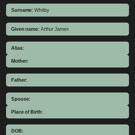
Surname:
Whitby
Given name:
Arthur James
Alias:
Mother:
Father:
Spouse:
Place of Birth:
DOB: