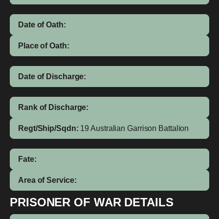
Date of Oath:
Place of Oath:
Date of Discharge:
Rank of Discharge:
Regt/Ship/Sqdn:
19 Australian Garrison Battalion
Fate:
Area of Service:
PRISONER OF WAR DETAILS