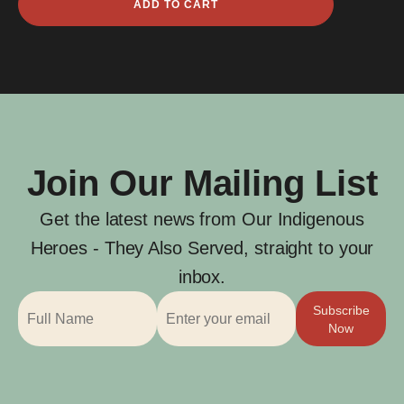
ADD TO CART
James
Whitby
quantity
Join Our Mailing List
Get the latest news from Our Indigenous
Heroes - They Also Served, straight to your
inbox.
Subscribe
Now