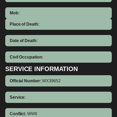
Mob:
Place of Death:
Date of Death:
Civil Occupation:
SERVICE INFORMATION
Official Number:
WX39652
Service:
Conflict:
WWII