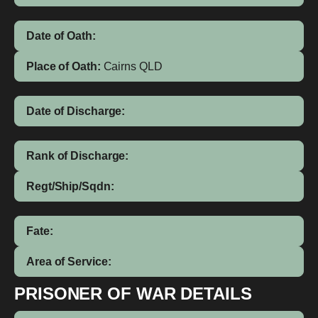
Date of Oath:
Place of Oath:
Cairns QLD
Date of Discharge:
Rank of Discharge:
Regt/Ship/Sqdn:
Fate:
Area of Service:
PRISONER OF WAR DETAILS