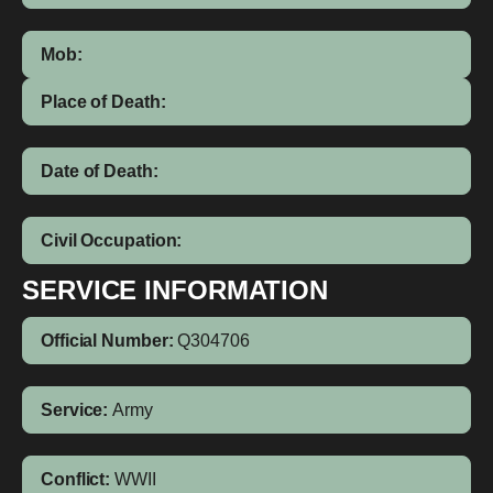
Mob:
Place of Death:
Date of Death:
Civil Occupation:
SERVICE INFORMATION
Official Number:
Q304706
Service:
Army
Conflict:
WWII