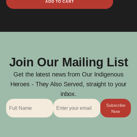
ADD TO CART
Ara
quantity
Join Our Mailing List
Get the latest news from Our Indigenous
Heroes - They Also Served, straight to your
inbox.
Subscribe
Now