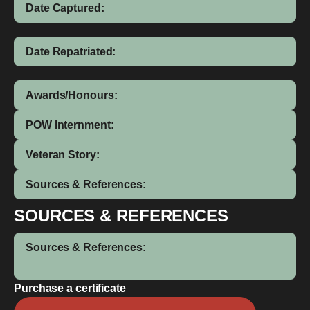
Date Captured:
Date Repatriated:
Awards/Honours:
POW Internment:
Veteran Story:
Sources & References:
SOURCES & REFERENCES
Sources & References:
Purchase a certificate
Anu