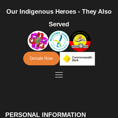
Our Indigenous Heroes - They Also
Served
Donate Now
PERSONAL INFORMATION