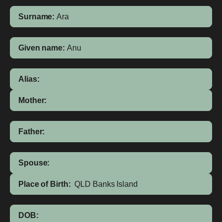
Surname:
Ara
Given name:
Anu
Alias:
Mother:
Father:
Spouse:
Place of Birth:
QLD
Banks Island
DOB: