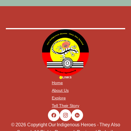
LINKS
Home
About Us
Explore
Tell Their Story
© 2026 Copyright Our Indigenous Heroes - They Also