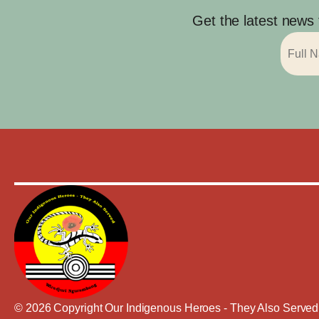
Get the latest news
© 2026 Copyright Our Indigenous Heroes - They Also Served