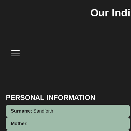
Our Ind
PERSONAL INFORMATION
Surname:
Sandforth
Mother: