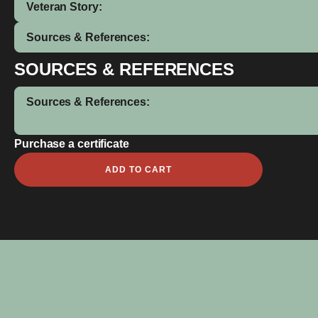
Veteran Story:
Sources & References:
SOURCES & REFERENCES
Sources & References:
Purchase a certificate
Anderson
ADD TO CART
Sandforth
quantity