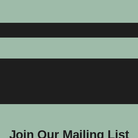
Join Our Mailing List