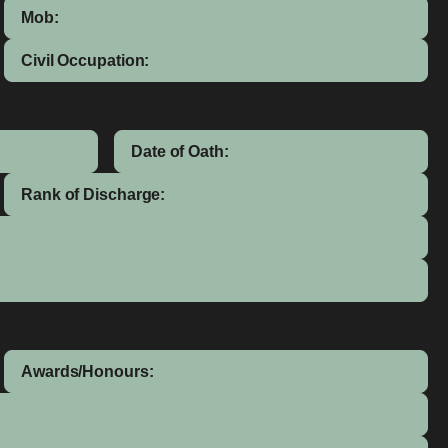
Mob:
Civil Occupation:
Date of Oath:
Rank of Discharge:
Awards/Honours: