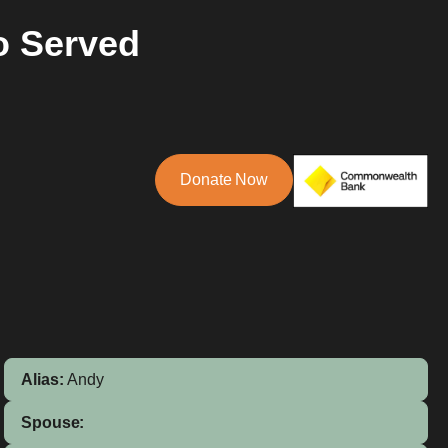
o Served
Donate Now
Alias:
Andy
Spouse: