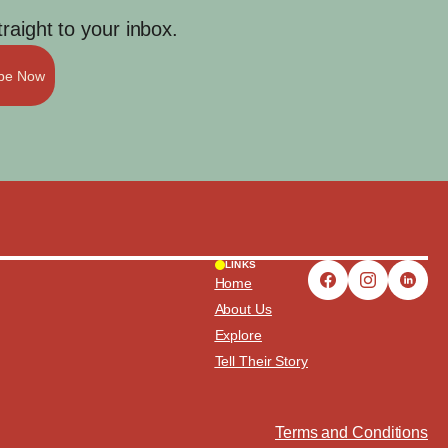
aight to your inbox.
ibe Now
LINKS
Home
About Us
Explore
Tell Their Story
Terms and Conditions