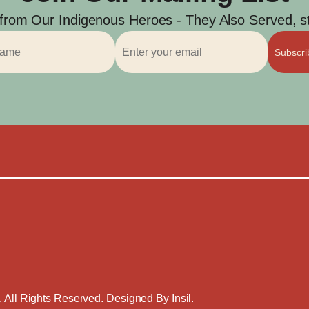
 from Our Indigenous Heroes - They Also Served, str
Subscr
. All Rights Reserved. Designed By
Insil
.