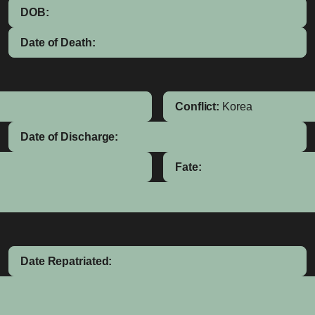
DOB:
Date of Death:
Conflict:
Korea
Date of Discharge:
Fate:
Date Repatriated: