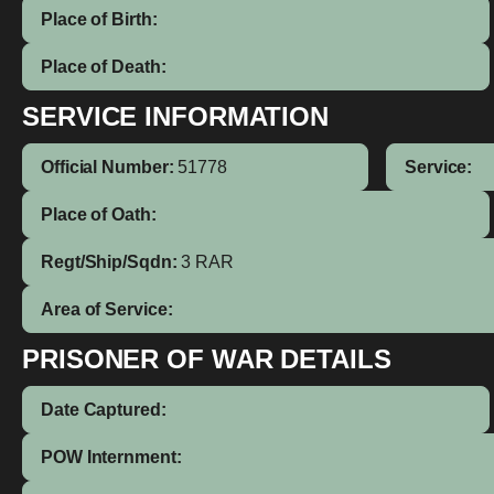
Place of Birth:
Place of Death:
SERVICE INFORMATION
Official Number:
51778
Service:
Place of Oath:
Regt/Ship/Sqdn:
3 RAR
Area of Service:
PRISONER OF WAR DETAILS
Date Captured:
POW Internment: