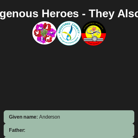
igenous Heroes - They Als
Given name:
Anderson
Father: