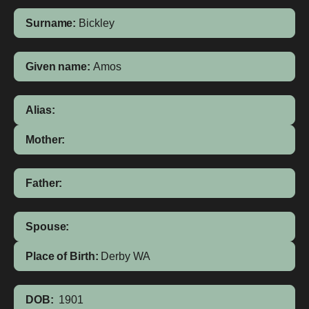
Surname:
Bickley
Given name:
Amos
Alias:
Mother:
Father:
Spouse:
Place of Birth:
Derby
WA
DOB:
1901