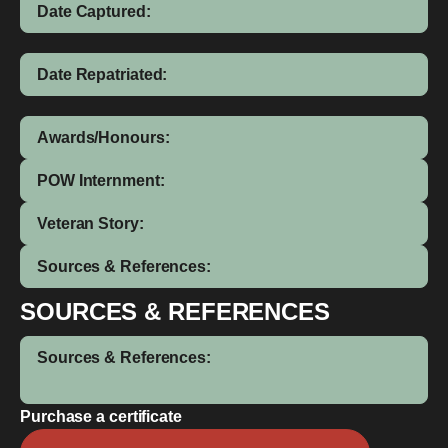
Date Captured:
Date Repatriated:
Awards/Honours:
POW Internment:
Veteran Story:
Sources & References:
SOURCES & REFERENCES
Sources & References:
Purchase a certificate
Amos