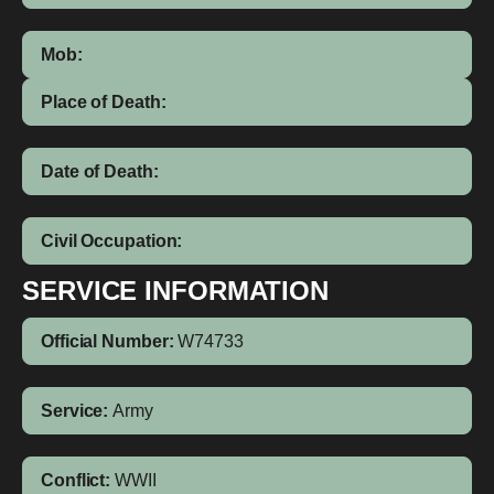
Mob:
Place of Death:
Date of Death:
Civil Occupation:
SERVICE INFORMATION
Official Number:
W74733
Service:
Army
Conflict:
WWII