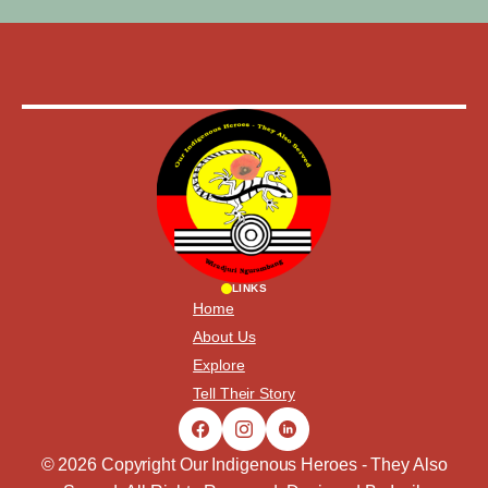
LINKS
Home
About Us
Explore
Tell Their Story
© 2026 Copyright Our Indigenous Heroes - They Also