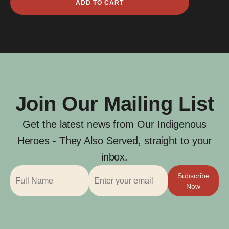
ADD TO CART
Bickley
quantity
Join Our Mailing List
Get the latest news from Our Indigenous
Heroes - They Also Served, straight to your
inbox.
Subscribe
Now