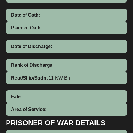
Date of Oath:
Place of Oath:
Date of Discharge:
Rank of Discharge:
Regt/Ship/Sqdn:
11 NW Bn
Fate:
Area of Service:
PRISONER OF WAR DETAILS