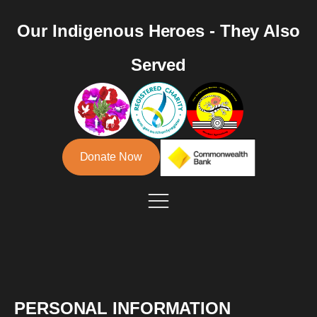
Our Indigenous Heroes - They Also
Served
Donate Now
PERSONAL INFORMATION