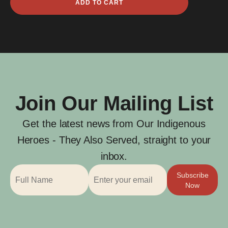
ADD TO CART
James
Jenkins
quantity
Join Our Mailing List
Get the latest news from Our Indigenous
Heroes - They Also Served, straight to your
inbox.
Subscribe
Now