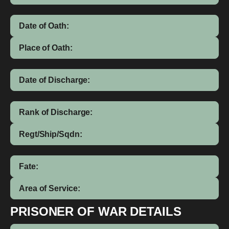
Date of Oath:
Place of Oath:
Date of Discharge:
Rank of Discharge:
Regt/Ship/Sqdn:
Fate:
Area of Service:
PRISONER OF WAR DETAILS