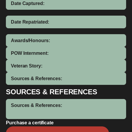
Date Captured:
Date Repatriated:
Awards/Honours:
POW Internment:
Veteran Story:
Sources & References:
SOURCES & REFERENCES
Sources & References:
Purchase a certificate
Allan