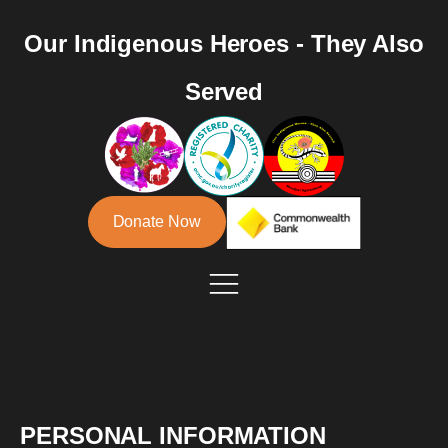
Our Indigenous Heroes - They Also
Served
Donate Now
PERSONAL INFORMATION