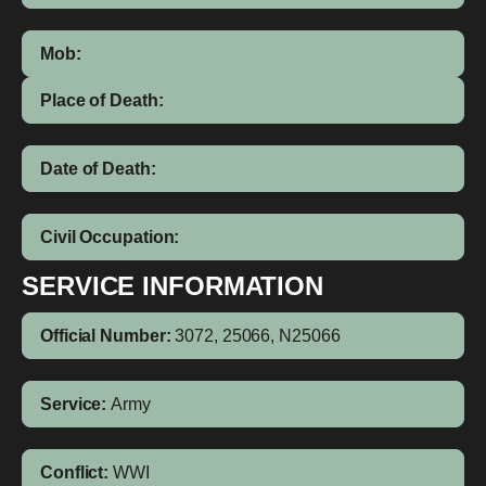
Mob:
Place of Death:
Date of Death:
Civil Occupation:
SERVICE INFORMATION
Official Number:
3072, 25066, N25066
Service:
Army
Conflict:
WWI