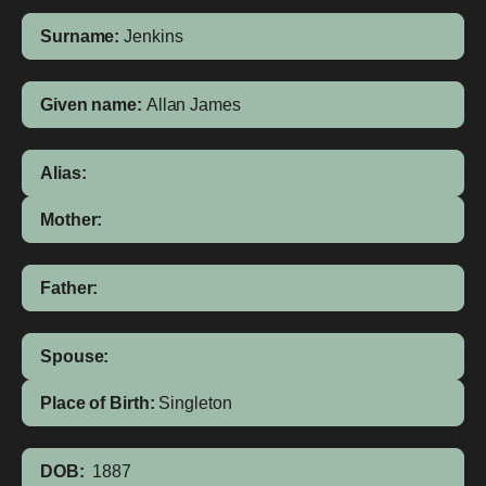
Surname:
Jenkins
Given name:
Allan James
Alias:
Mother:
Father:
Spouse:
Place of Birth:
Singleton
DOB:
1887