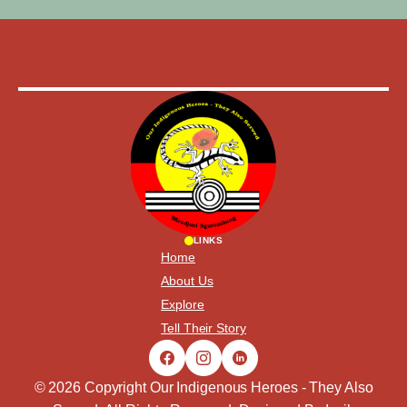
LINKS
Home
About Us
Explore
Tell Their Story
© 2026 Copyright Our Indigenous Heroes - They Also