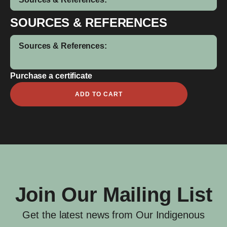
SOURCES & REFERENCES
Sources & References:
Purchase a certificate
Alfred
ADD TO CART
Whye
quantity
Join Our Mailing List
Get the latest news from Our Indigenous