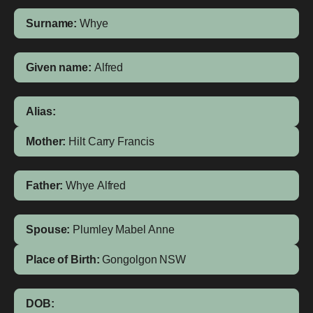
Surname:
Whye
Given name:
Alfred
Alias:
Mother:
Hilt
Carry Francis
Father:
Whye
Alfred
Spouse:
Plumley
Mabel Anne
Place of Birth:
Gongolgon
NSW
DOB: