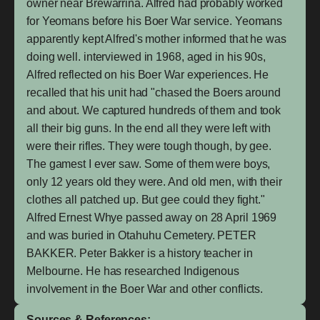
owner near Brewarrina. Alfred had probably worked
for Yeomans before his Boer War service. Yeomans
apparently kept Alfred's mother informed that he was
doing well. interviewed in 1968, aged in his 90s,
Alfred reflected on his Boer War experiences. He
recalled that his unit had "chased the Boers around
and about. We captured hundreds of them and took
all their big guns. In the end all they were left with
were their rifles. They were tough though, by gee.
The gamest I ever saw. Some of them were boys,
only 12 years old they were. And old men, with their
clothes all patched up. But gee could they fight."
Alfred Ernest Whye passed away on 28 April 1969
and was buried in Otahuhu Cemetery. PETER
BAKKER. Peter Bakker is a history teacher in
Melbourne. He has researched Indigenous
involvement in the Boer War and other conflicts.
Sources & References: