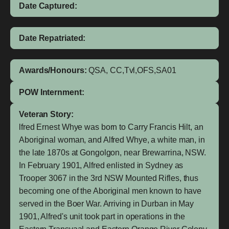
Date Captured:
Date Repatriated:
Awards/Honours:
QSA, CC,Tvl,OFS,SA01
POW Internment:
Veteran Story:
lfred Ernest Whye was born to Carry Francis Hilt, an
Aboriginal woman, and Alfred Whye, a white man, in
the late 1870s at Gongolgon, near Brewarrina, NSW.
In February 1901, Alfred enlisted in Sydney as
Trooper 3067 in the 3rd NSW Mounted Rifles, thus
becoming one of the Aboriginal men known to have
served in the Boer War. Arriving in Durban in May
1901, Alfred's unit took part in operations in the