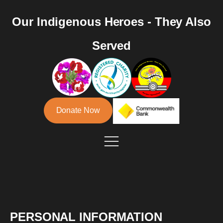
Our Indigenous Heroes - They Also
Served
Donate Now
PERSONAL INFORMATION