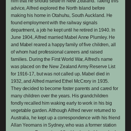
him that he should settle in New Zealand. Taking this
advice, Alfred explored the North Island before
making his home in Otahuhu, South Auckland. He
found employment with the railway signals
department, a job he kept until he retired in 1940. In
June 1904, Alfred married Mabel Anne Plumley. He
and Mabel reared a happy family of five children, all
of whom had professional careers and raised
families. During the First World War, Alfred's name
was placed on the New Zealand Army Reserve List
for 1916-17, but was not called up. Mabel died in
1932, and Alfred married Ethel McCrory in 1935.
They decided to become foster parents and cared for
many children over the years. His grandchildren
fondly recalled him waking early to work in his big
vegetable garden. Although Alfred never returned to
Australia, he kept up a correspondence with his friend
Allan Yeomans in Sydney, who was a former station