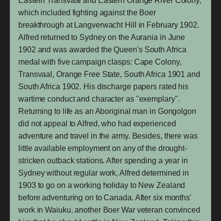
Eastern Transvaal and Eastern Orange River Colony,
which included fighting against the Boer
breakthrough at Langverwacht Hill in February 1902.
Alfred returned to Sydney on the Aurania in June
1902 and was awarded the Queen's South Africa
medal with five campaign clasps: Cape Colony,
Transvaal, Orange Free State, South Africa 1901 and
South Africa 1902. His discharge papers rated his
wartime conduct and character as "exemplary".
Returning to life as an Aboriginal man in Gongolgon
did not appeal to Alfred, who had experienced
adventure and travel in the army. Besides, there was
little available employment on any of the drought-
stricken outback stations. After spending a year in
Sydney without regular work, Alfred determined in
1903 to go on a working holiday to New Zealand
before adventuring on to Canada. After six months'
work in Waiuku, another Boer War veteran convinced