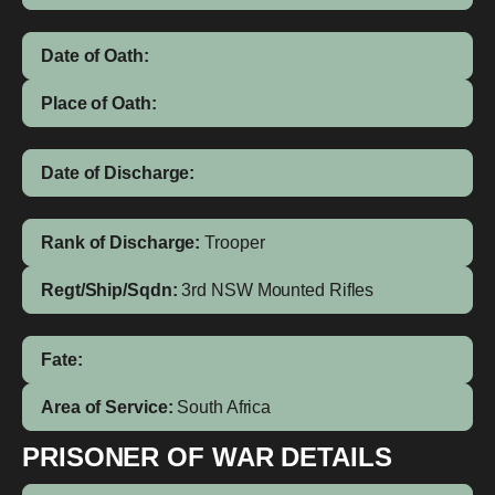
Date of Oath:
Place of Oath:
Date of Discharge:
Rank of Discharge:
Trooper
Regt/Ship/Sqdn:
3rd NSW Mounted Rifles
Fate:
Area of Service:
South Africa
PRISONER OF WAR DETAILS