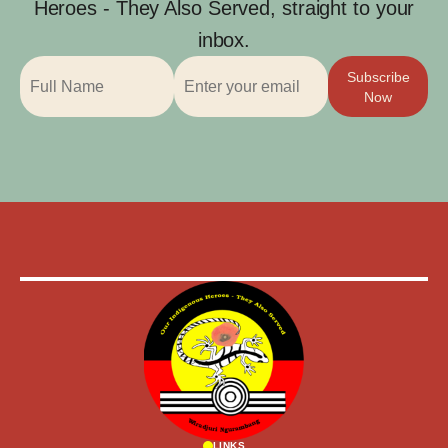
Heroes - They Also Served, straight to your
inbox.
Subscribe
Now
LINKS