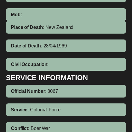
Mob:
Place of Death:
New Zealand
Date of Death:
28/04/1969
Civil Occupation:
SERVICE INFORMATION
Official Number:
3067
Service:
Colonial Force
Conflict:
Boer War