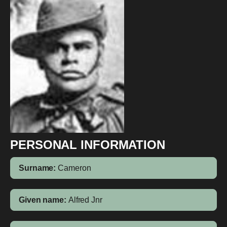
PERSONAL INFORMATION
Surname:
Cameron
Given name:
Alfred Jnr