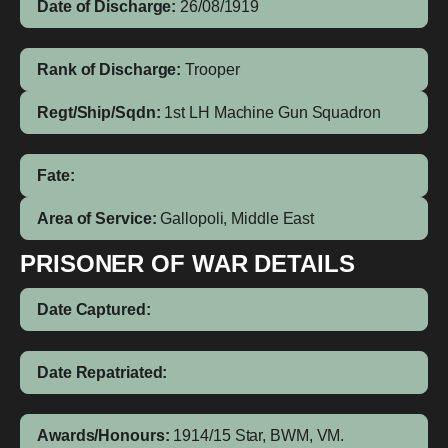
Date of Discharge:
26/08/1919
Rank of Discharge:
Trooper
Regt/Ship/Sqdn:
1st LH Machine Gun Squadron
Fate:
Area of Service:
Gallopoli, Middle East
PRISONER OF WAR DETAILS
Date Captured:
Date Repatriated:
Awards/Honours:
1914/15 Star, BWM, VM.