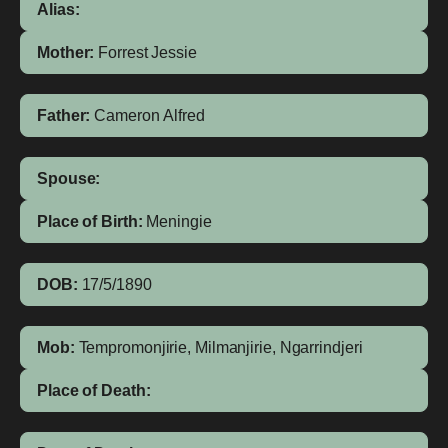
Alias:
Mother:
Forrest
Jessie
Father:
Cameron
Alfred
Spouse:
Place of Birth:
Meningie
DOB:
17/5/1890
Mob:
Tempromonjirie, Milmanjirie, Ngarrindjeri
Place of Death: