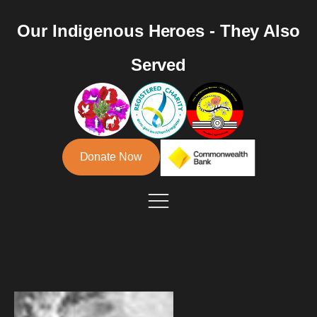
Our Indigenous Heroes - They Also
Served
Donate Now