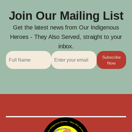
Join Our Mailing List
Get the latest news from Our Indigenous
Heroes - They Also Served, straight to your
inbox.
Subscribe
Now