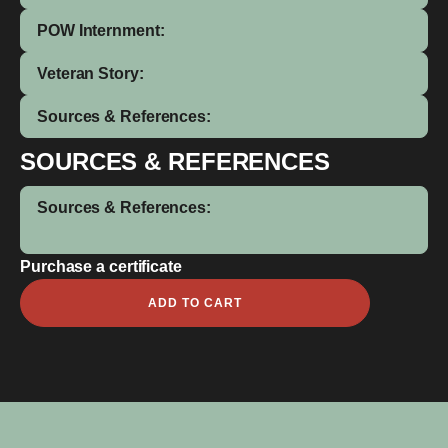
POW Internment:
Veteran Story:
Sources & References:
SOURCES & REFERENCES
Sources & References:
Purchase a certificate
Alfred
ADD TO CART
Jnr
Cameron
quantity