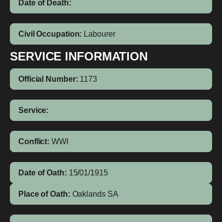
Date of Death:
Civil Occupation:
Labourer
SERVICE INFORMATION
Official Number:
1173
Service:
Conflict:
WWI
Date of Oath:
15/01/1915
Place of Oath:
Oaklands SA