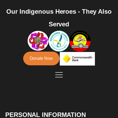
Our Indigenous Heroes - They Also
Served
Donate Now
PERSONAL INFORMATION