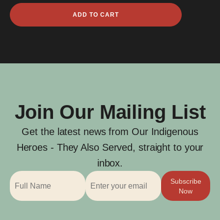
Alan
ADD TO CART
Claude
Barratt
quantity
Join Our Mailing List
Get the latest news from Our Indigenous
Heroes - They Also Served, straight to your
inbox.
Subscribe
Now