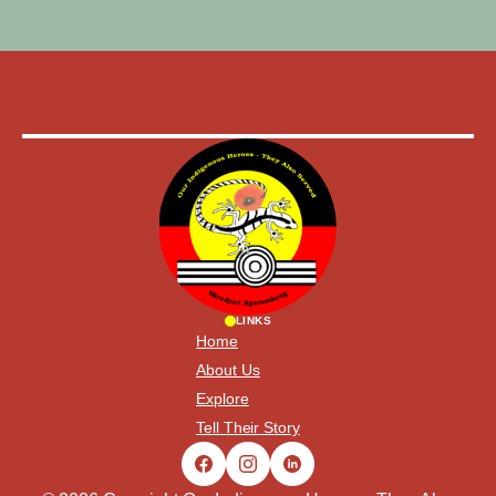
LINKS
Home
About Us
Explore
Tell Their Story