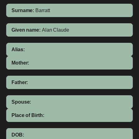
Surname:
Barratt
Given name:
Alan Claude
Alias:
Mother:
Father:
Spouse:
Place of Birth:
DOB: