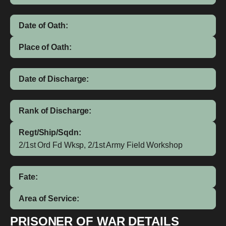
Date of Oath:
Place of Oath:
Date of Discharge:
Rank of Discharge:
Regt/Ship/Sqdn:
2/1st Ord Fd Wksp, 2/1st Army Field Workshop
Fate:
Area of Service:
PRISONER OF WAR DETAILS