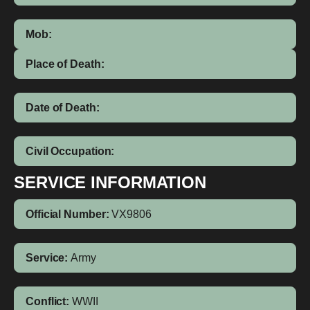
Mob:
Place of Death:
Date of Death:
Civil Occupation:
SERVICE INFORMATION
Official Number:
VX9806
Service:
Army
Conflict:
WWII