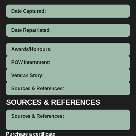
Date Captured:
Date Repatriated:
Awards/Honours:
POW Internment:
Veteran Story:
Sources & References:
SOURCES & REFERENCES
Sources & References:
Purchase a certificate