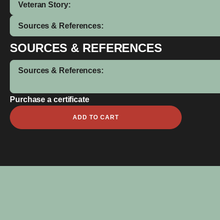
Veteran Story:
Sources & References:
SOURCES & REFERENCES
Sources & References:
Purchase a certificate
Abai
ADD TO CART
Agiri
quantity