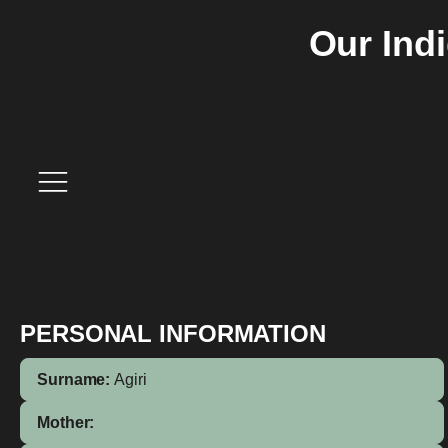
Our Ind
PERSONAL INFORMATION
Surname:
Agiri
Mother: