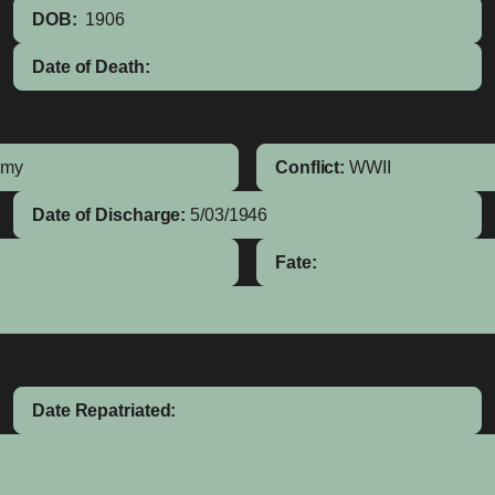
DOB:
1906
Date of Death:
rmy
Conflict:
WWII
Date of Discharge:
5/03/1946
Fate:
Date Repatriated: