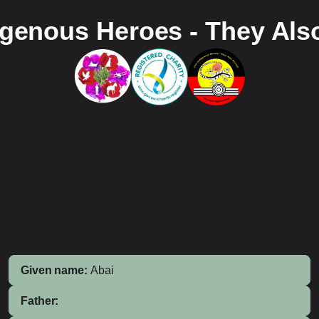
igenous Heroes - They Als
Given name:
Abai
Father: