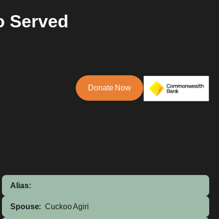
o Served
Donate Now
Alias:
Spouse:
Cuckoo Agiri