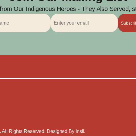
 from Our Indigenous Heroes - They Also Served, str
Subscr
. All Rights Reserved. Designed By
Insil
.