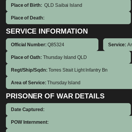
Place of Birth:
QLD
Saibai Island
Place of Death:
SERVICE INFORMATION
Official Number:
Q85324
Service:
A
Place of Oath:
Thursday Island QLD
Regt/Ship/Sqdn:
Torres Strait Light Infantry Bn
Area of Service:
Thursday Island
PRISONER OF WAR DETAILS
Date Captured:
POW Internment: