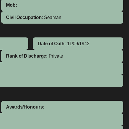
Mob:
Civil Occupation:
Seaman
Date of Oath:
11/09/1942
Rank of Discharge:
Private
Awards/Honours: