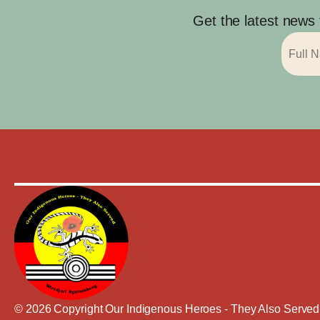
Get the latest news
© 2026 Copyright Our Indigenous Heroes - They Also Served