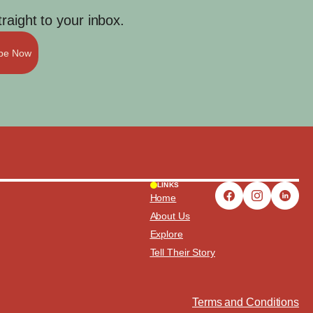
aight to your inbox.
ibe Now
LINKS
Home
About Us
Explore
Tell Their Story
Terms and Conditions