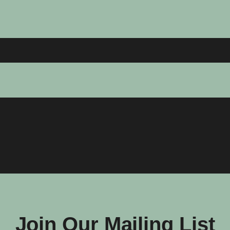
Join Our Mailing List