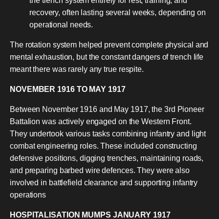
the trench system entirely for rest, training, and
recovery, often lasting several weeks, depending on
operational needs.
The rotation system helped prevent complete physical and
mental exhaustion, but the constant dangers of trench life
meant there was rarely any true respite.
NOVEMBER 1916 TO MAY 1917
Between November 1916 and May 1917, the 3rd Pioneer
Battalion was actively engaged on the Western Front.
They undertook various tasks combining infantry and light
combat engineering roles. These included constructing
defensive positions, digging trenches, maintaining roads,
and preparing barbed wire defences. They were also
involved in battlefield clearance and supporting infantry
operations
HOSPITALISATION MUMPS JANUARY 1917