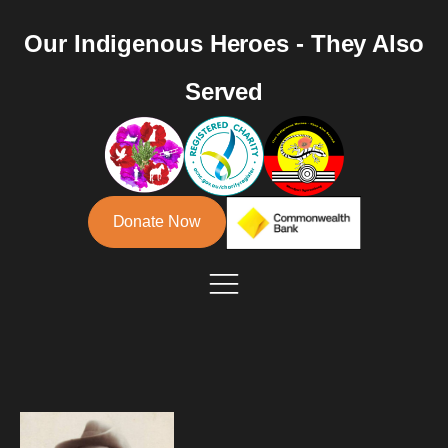
Our Indigenous Heroes - They Also
Served
Donate Now