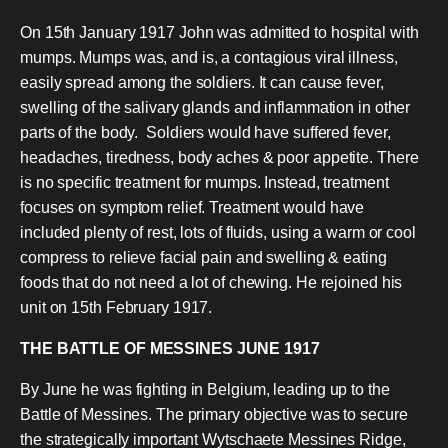
On 15th January 1917 John was admitted to hospital with
mumps. Mumps was, and is, a contagious viral illness,
easily spread among the soldiers. It can cause fever,
swelling of the salivary glands and inflammation in other
parts of the body. Soldiers would have suffered fever,
headaches, tiredness, body aches & poor appetite. There
is no specific treatment for mumps. Instead, treatment
focuses on symptom relief. Treatment would have
included plenty of rest, lots of fluids, using a warm or cool
compress to relieve facial pain and swelling & eating
foods that do not need a lot of chewing. He rejoined his
unit on 15th February 1917.
THE BATTLE OF MESSINES JUNE 1917
By June he was fighting in Belgium, leading up to the
Battle of Messines. The primary objective was to secure
the strategically important Wytschaete Messines Ridge,