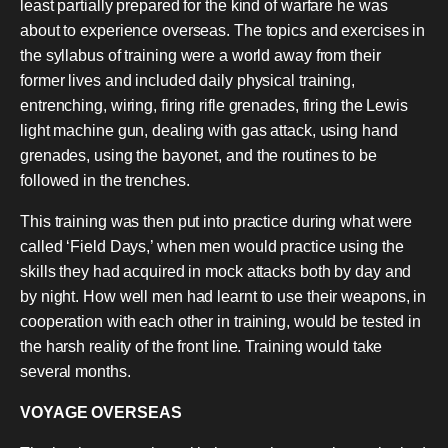
least partially prepared for the kind of warfare he was
about to experience overseas. The topics and exercises in
the syllabus of training were a world away from their
former lives and included daily physical training,
entrenching, wiring, firing rifle grenades, firing the Lewis
light machine gun, dealing with gas attack, using hand
grenades, using the bayonet, and the routines to be
followed in the trenches.
This training was then put into practice during what were
called ‘Field Days,’ when men would practice using the
skills they had acquired in mock attacks both by day and
by night. How well men had learnt to use their weapons, in
cooperation with each other in training, would be tested in
the harsh reality of the front line. Training would take
several months.
VOYAGE OVERSEAS