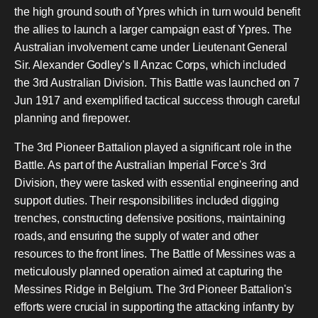
the high ground south of Ypres which in turn would benefit
the allies to launch a larger campaign east of Ypres. The
Australian involvement came under Lieutenant General
Sir. Alexander Godley’s II Anzac Corps, which included
the 3rd Australian Division. This Battle was launched on 7
Jun 1917 and exemplified tactical success through careful
planning and firepower.
The 3rd Pioneer Battalion played a significant role in the
Battle. As part of the Australian Imperial Force's 3rd
Division, they were tasked with essential engineering and
support duties. Their responsibilities included digging
trenches, constructing defensive positions, maintaining
roads, and ensuring the supply of water and other
resources to the front lines. The Battle of Messines was a
meticulously planned operation aimed at capturing the
Messines Ridge in Belgium. The 3rd Pioneer Battalion's
efforts were crucial in supporting the attacking infantry by