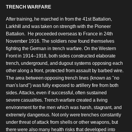
TRENCH WARFARE
After training, he marched in from the 41st Battalion,
Larkhill and was taken on strength with the Pioneer
Battalion. He proceeded overseas to France in 24th
November 1916. The soldiers now found themselves
fighting the German in trench warfare. On the Western
Front in 1914–1918, both sides constructed elaborate
trench, underground, and dugout systems opposing each
other along a front, protected from assault by barbed wire.
The area between opposing trench lines (known as "no
man's land") was fully exposed to artillery fire from both
sides. Attacks, even if successful, often sustained
severe casualties. Trench warfare created a living
environment for the men which was harsh, stagnant, and
extremely dangerous. Not only were trenches constantly
under threat of attack from shells or other weapons, but
there were also many health risks that developed into