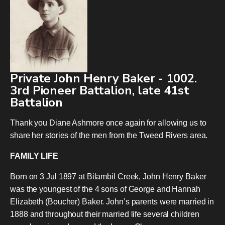
Private John Henry Baker - 1002.
3rd Pioneer Battalion, late 41st
Battalion
Thank you Diane Ashmore once again for allowing us to
share her stories of the men from the Tweed Rivers area.
FAMILY LIFE
Born on 3 Jul 1897 at Bilambil Creek, John Henry Baker
was the youngest of the 4 sons of George and Hannah
Elizabeth (Boucher) Baker. John’s parents were married in
1888 and throughout their married life several children