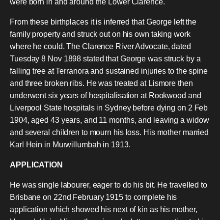
were born in and around the Lower Clarence.
From these birthplaces it is inferred that George left the
family property and struck out on his own taking work
where he could. The Clarence River Advocate, dated
Tuesday 8 Nov 1898 stated that George was struck by a
falling tree at Terranora and sustained injuries to the spine
and three broken ribs. He was treated at Lismore then
underwent six years of hospitalisation at Rookwood and
Liverpool State hospitals in Sydney before dying on 2 Feb
1904, aged 43 years, and 11 months, and leaving a widow
and several children to mourn his loss. His mother married
Karl Hein in Murwillumbah in 1913.
APPLICATION
He was single labourer, eager to do his bit. He travelled to
Brisbane on 22nd February 1915 to complete his
application which showed his next of kin as his mother,