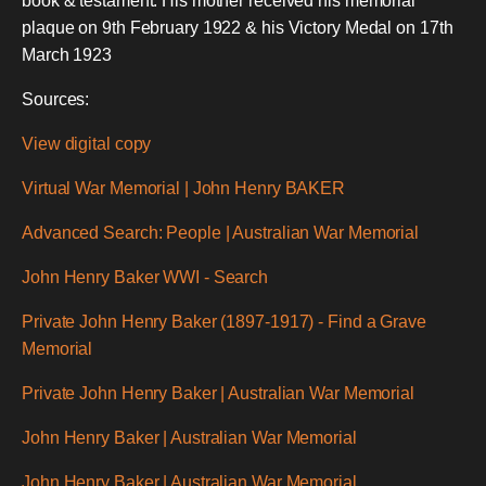
book & testament. His mother received his memorial
plaque on 9th February 1922 & his Victory Medal on 17th
March 1923
Sources:
View digital copy
Virtual War Memorial | John Henry BAKER
Advanced Search: People | Australian War Memorial
John Henry Baker WWI - Search
Private John Henry Baker (1897-1917) - Find a Grave
Memorial
Private John Henry Baker | Australian War Memorial
John Henry Baker | Australian War Memorial
John Henry Baker | Australian War Memorial