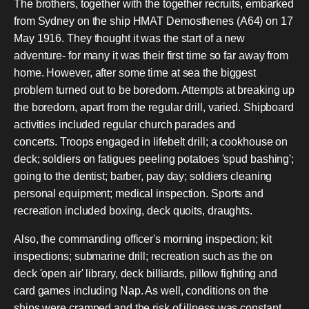
The brothers, together with the together recruits, embarked
from Sydney on the ship HMAT Demosthenes (A64) on 17
May 1916. They thought it was the start of a new
adventure- for many it was their first time so far away from
home. However, after some time at sea the biggest
problem turned out to be boredom. Attempts at breaking up
the boredom, apart from the regular drill, varied. Shipboard
activities included regular church parades and
concerts. Troops engaged in lifebelt drill; a cookhouse on
deck; soldiers on fatigues peeling potatoes 'spud bashing';
going to the dentist; barber, pay day; soldiers cleaning
personal equipment; medical inspection. Sports and
recreation included boxing, deck quoits, draughts.
Also, the commanding officer's morning inspection; kit
inspections; submarine drill; recreation such as the on
deck 'open air' library, deck billiards, pillow fighting and
card games including Nap. As well, conditions on the
ships were cramped and the risk of illness was constant.