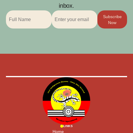
inbox.
Subscribe
Now
LINKS
Home