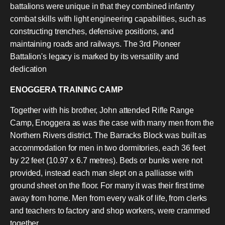
battalions were unique in that they combined infantry
combat skills with light engineering capabilities, such as
constructing trenches, defensive positions, and
maintaining roads and railways. The 3rd Pioneer
Battalion's legacy is marked by its versatility and
dedication
ENOGGERA TRAINING CAMP
Together with his brother, John attended Rifle Range
Camp, Enoggera as was the case with many men from the
Northern Rivers district. The Barracks Block was built as
accommodation for men in two dormitories, each 36 feet
by 22 feet (10.97 x 6.7 metres). Beds or bunks were not
provided, instead each man slept on a palliasse with
ground sheet on the floor. For many it was their first time
away from home. Men from every walk of life, from clerks
and teachers to factory and shop workers, were crammed
together.