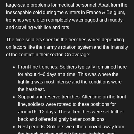
large-scale problems for medical personnel. Apart from the
inescapable cold during the winters in France & Belgium,
trenches were often completely waterlogged and muddy,
and crawling with lice and rats
The time soldiers spent in the trenches varied depending
on factors like their army's rotation system and the intensity
of the conflict in their sector. On average:
Front-line trenches: Soldiers typically remained here
for about 4–6 days at a time. This was where the
fighting was most intense and the conditions were
the harshest.
Support and reserve trenches: After time on the front
line, soldiers were rotated to these positions for
around 6–12 days. These trenches were set further
back and offered slightly better conditions.
Rest periods: Soldiers were then moved away from