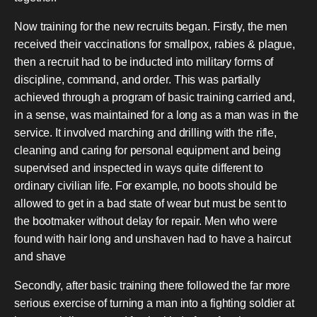
Now training for the new recruits began.
Firstly, the men
received their vaccinations for smallpox, rabies & plague,
then a recruit had to be inducted into military forms of
discipline, command, and order. This was partially
achieved through a program of basic training carried and,
in a sense, was maintained for a long as a man was in the
service. It involved marching and drilling with the rifle,
cleaning and caring for personal equipment and being
supervised and inspected in ways quite different to
ordinary civilian life. For example, no boots should be
allowed to get in a bad state of wear but must be sent to
the bootmaker without delay for repair. Men who were
found with hair long and unshaven had to have a haircut
and shave
Secondly, after basic training there followed the far more
serious exercise of turning a man into a fighting soldier at