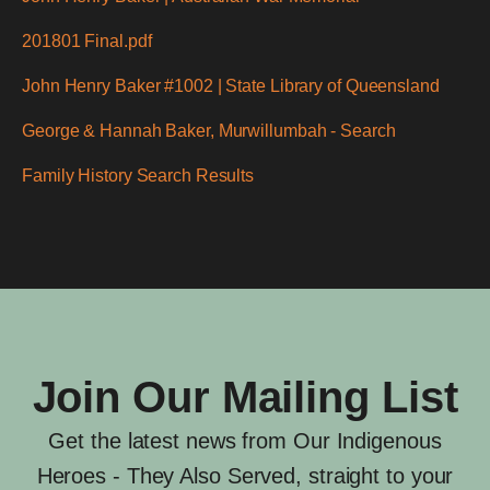
201801 Final.pdf
John Henry Baker #1002 | State Library of Queensland
George & Hannah Baker, Murwillumbah - Search
Family History Search Results
Join Our Mailing List
Get the latest news from Our Indigenous
Heroes - They Also Served, straight to your