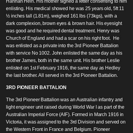
Hannah Hein. His mother signed a letter consenting to him
enlisting. His medical showed he was 25 years old, 5ft 11
½ inches tall (1.81m), weighed 161 lbs (73kgs), with a
dark complexion, brown eyes & brown hair. His eyesight
was good and he required dental treatment. Henry was
Church of England and had a scar on his right foot.
He
was enlisted as a private into the 3rd Pioneer Battalion
with service No 1002. John enlisted the same day as his
brother James, both in the same unit. His brother Leslie
enlisted on 1st February 1916, the same day as Hedley
the last brother. All served in the 3rd Pioneer Battalion.
3RD PIONEER BATTALION
The 3rd Pioneer Battalion was an Australian infantry and
light engineer unit raised during World War I as part of the
Australian Imperial Force (AIF). Formed in March 1916 in
Victoria, it was assigned to the 3rd Division and served on
the Western Front in France and Belgium. Pioneer