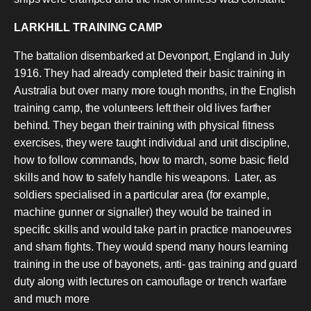
LARKHILL TRAINING CAMP
The battalion disembarked at Devonport, England in July
1916. They had already completed their basic training in
Australia but over many more tough months, in the English
training camp, the volunteers left their old lives farther
behind. They began their training with physical fitness
exercises, they were taught individual and unit discipline,
how to follow commands, how to march, some basic field
skills and how to safely handle his weapons. Later, as
soldiers specialised in a particular area (for example,
machine gunner or signaller) they would be trained in
specific skills and would take part in practice manoeuvres
and sham fights. They would spend many hours learning
training in the use of bayonets, anti- gas training and guard
duty along with lectures on camouflage or trench warfare
and much more