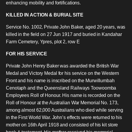
enhancing mobility and fortifications.
KILLED IN ACTION & BURIAL SITE
Service No. 1002, Private John Baker, aged 20 years, was
killed in the field on 27 Jun 1917 and buried in Kandahar
Farm Cemetery, Ypres, plot 2, row E
FOR HIS SERVICE
Private John Henry Baker was awarded the British War
Medal and Victory Medal for his service on the Western
Front and his name is inscribed on the Murwillumbah
Cenotaph and the Queensland Railways Toowoomba
Employees Roll of Honour. His name is recorded on the
Roll of Honour at the Australian War Memorial No. 173,
among almost 62,000 Australians who died while serving
in the First World War. John’s effects were returned to his
mother on 16th April 1918 and consisted of his kit store