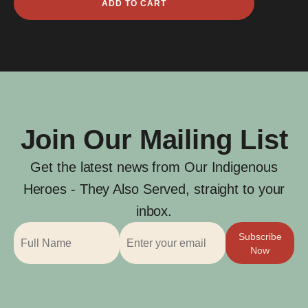
ADD TO CART
Ernest
Smith
quantity
Join Our Mailing List
Get the latest news from Our Indigenous
Heroes - They Also Served, straight to your
inbox.
Subscribe
Now