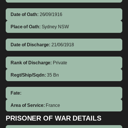
Date of Oath:
26/09/1916
Place of Oath:
Sydney NSW
Date of Discharge:
21/06/1918
Rank of Discharge:
Private
Regt/Ship/Sqdn:
35 Bn
Fate:
Area of Service:
France
PRISONER OF WAR DETAILS