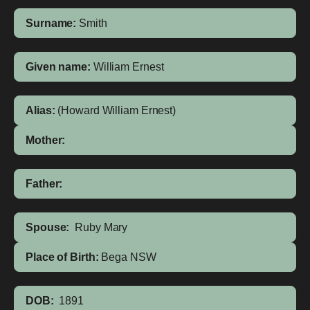
Surname:
Smith
Given name:
William Ernest
Alias:
(Howard William Ernest)
Mother:
Father:
Spouse:
Ruby Mary
Place of Birth:
Bega
NSW
DOB:
1891