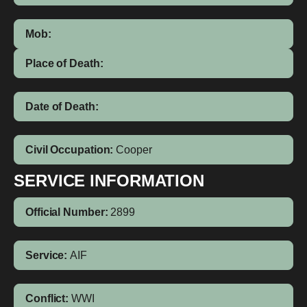
Mob:
Place of Death:
Date of Death:
Civil Occupation:
Cooper
SERVICE INFORMATION
Official Number:
2899
Service:
AIF
Conflict:
WWI