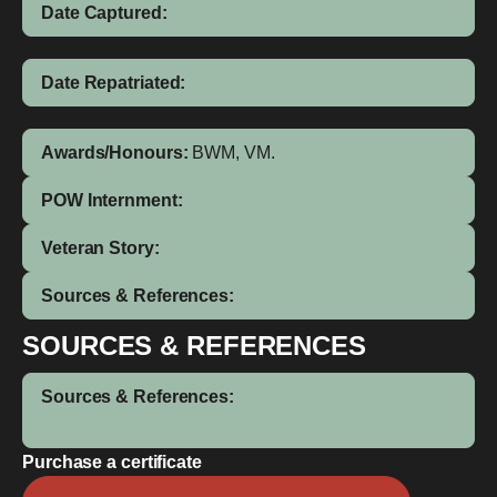
Date Captured:
Date Repatriated:
Awards/Honours:
BWM, VM.
POW Internment:
Veteran Story:
Sources & References:
SOURCES & REFERENCES
Sources & References:
Purchase a certificate
William