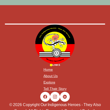
LINKS
Home
About Us
Explore
Tell Their Story
© 2026 Copyright Our Indigenous Heroes - They Also