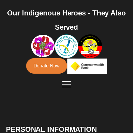
Our Indigenous Heroes - They Also
Served
Donate Now
PERSONAL INFORMATION