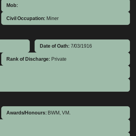
Mob:
Civil Occupation:
Miner
Date of Oath:
7/03/1916
Rank of Discharge:
Private
Awards/Honours:
BWM, VM.