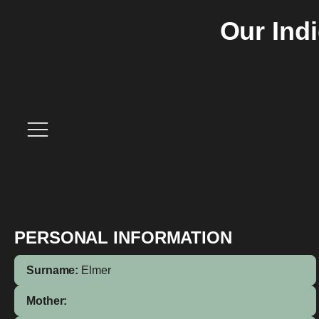
Our Ind
PERSONAL INFORMATION
Surname:
Elmer
Mother: