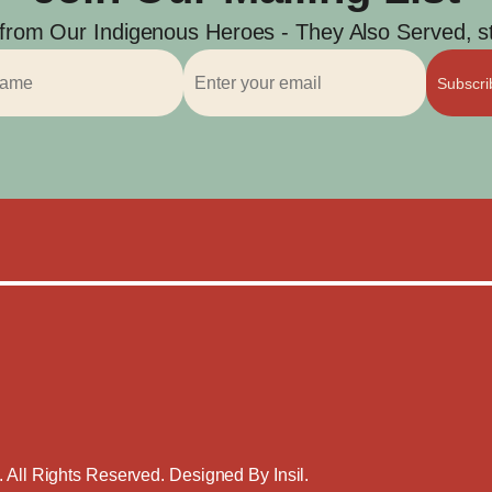
 from Our Indigenous Heroes - They Also Served, str
Subscr
. All Rights Reserved. Designed By
Insil
.