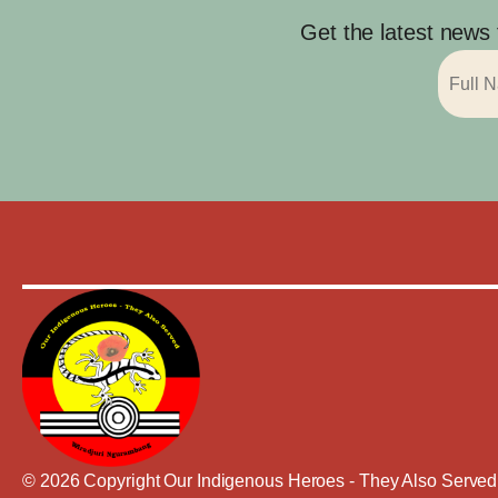
Get the latest news
© 2026 Copyright Our Indigenous Heroes - They Also Served