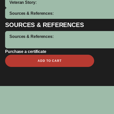
Veteran Story:
Sources & References:
SOURCES & REFERENCES
Sources & References:
Purchase a certificate
William
ADD TO CART
Elmer
quantity