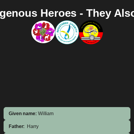
igenous Heroes - They Als
Given name:
William
Father:
Harry