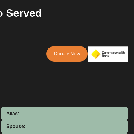
o Served
Donate Now
Alias:
Spouse: