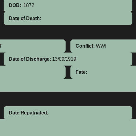
DOB:
1872
Date of Death:
IF
Conflict:
WWI
Date of Discharge:
13/09/1919
Fate:
Date Repatriated: