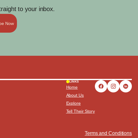
aight to your inbox.
ibe Now
LINKS
Home
About Us
Explore
Tell Their Story
Terms and Conditions