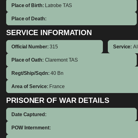
Place of Birth:
Latrobe
TAS
Place of Death:
SERVICE INFORMATION
Official Number:
315
Service:
A
Place of Oath:
Claremont TAS
Regt/Ship/Sqdn:
40 Bn
Area of Service:
France
PRISONER OF WAR DETAILS
Date Captured:
POW Internment: