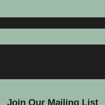
Join Our Mailing List