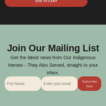
ADD TO CART
Gisu
quantity
Join Our Mailing List
Get the latest news from Our Indigenous
Heroes - They Also Served, straight to your
inbox.
Subscribe
Now