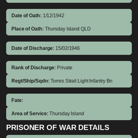
Date of Oath:
1/12/1942
Place of Oath:
Thursday Island QLD
Date of Discharge:
15/02/1946
Rank of Discharge:
Private
Regt/Ship/Sqdn:
Torres Strait Light Infantry Bn
Fate:
Area of Service:
Thursday Island
PRISONER OF WAR DETAILS