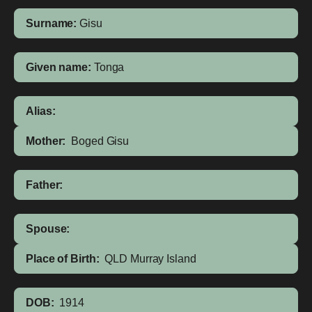
Surname:
Gisu
Given name:
Tonga
Alias:
Mother:
Boged Gisu
Father:
Spouse:
Place of Birth:
QLD
Murray Island
DOB:
1914