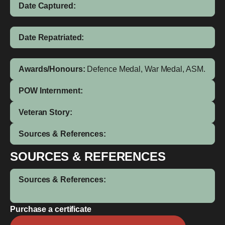
Date Captured:
Date Repatriated:
Awards/Honours:
Defence Medal, War Medal, ASM.
POW Internment:
Veteran Story:
Sources & References:
SOURCES & REFERENCES
Sources & References:
Purchase a certificate
Tonga