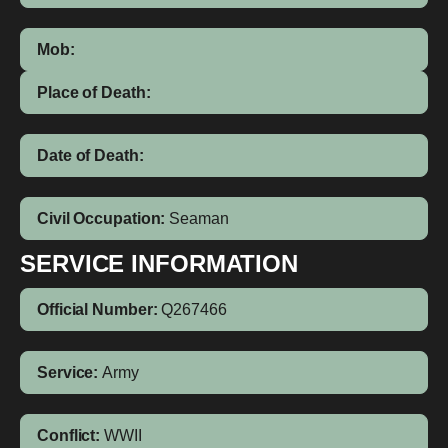
Mob:
Place of Death:
Date of Death:
Civil Occupation:
Seaman
SERVICE INFORMATION
Official Number:
Q267466
Service:
Army
Conflict:
WWII