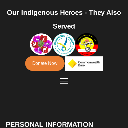
Our Indigenous Heroes - They Also
Served
Donate Now
PERSONAL INFORMATION