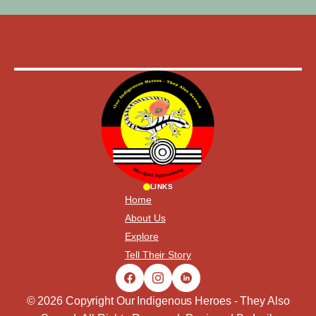
LINKS
Home
About Us
Explore
Tell Their Story
© 2026 Copyright Our Indigenous Heroes - They Also