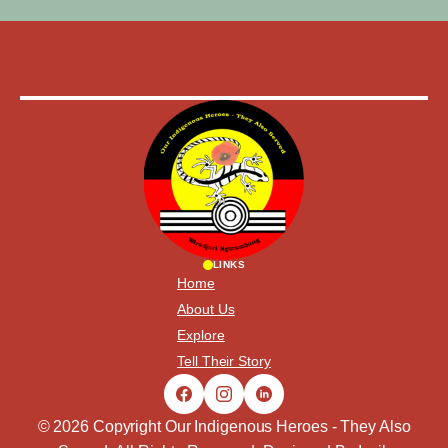
LINKS
Home
About Us
Explore
Tell Their Story
© 2026 Copyright Our Indigenous Heroes - They Also