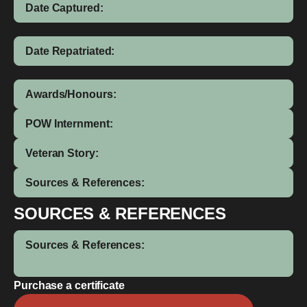
Date Captured:
Date Repatriated:
Awards/Honours:
POW Internment:
Veteran Story:
Sources & References:
SOURCES & REFERENCES
Sources & References:
Purchase a certificate
Ronald