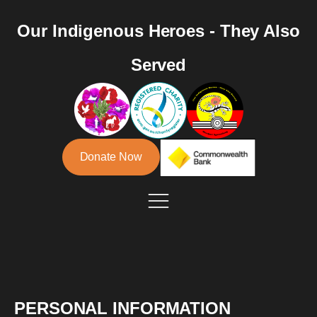
Our Indigenous Heroes - They Also
Served
Donate Now
PERSONAL INFORMATION