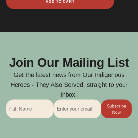
ADD TO CART
Ring
quantity
Join Our Mailing List
Get the latest news from Our Indigenous
Heroes - They Also Served, straight to your
inbox.
Subscribe
Now