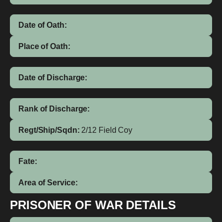
Date of Oath:
Place of Oath:
Date of Discharge:
Rank of Discharge:
Regt/Ship/Sqdn:
2/12 Field Coy
Fate:
Area of Service:
PRISONER OF WAR DETAILS