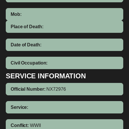
Mob:
Place of Death:
Date of Death:
Civil Occupation:
SERVICE INFORMATION
Official Number:
NX72976
Service:
Conflict:
WWII