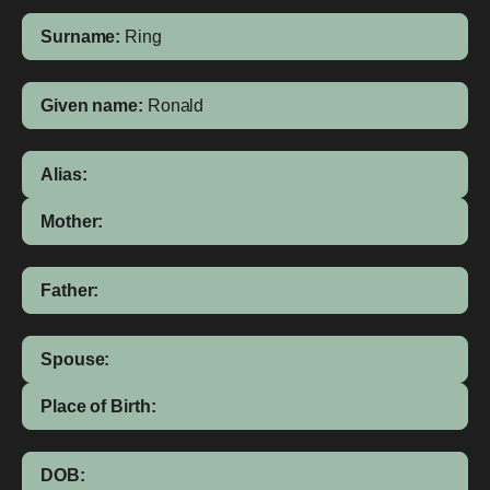
Surname:
Ring
Given name:
Ronald
Alias:
Mother:
Father:
Spouse:
Place of Birth:
DOB: