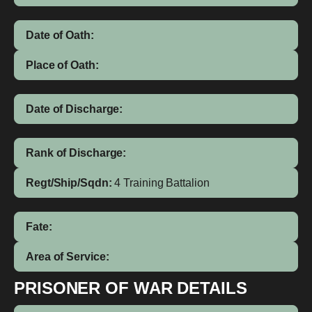
Date of Oath:
Place of Oath:
Date of Discharge:
Rank of Discharge:
Regt/Ship/Sqdn:
4 Training Battalion
Fate:
Area of Service:
PRISONER OF WAR DETAILS