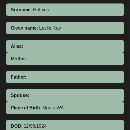
Surname:
Holmes
Given name:
Leslie Ray
Alias:
Mother:
Father:
Spouse:
Place of Birth:
Moora
WA
DOB:
12/06/1924