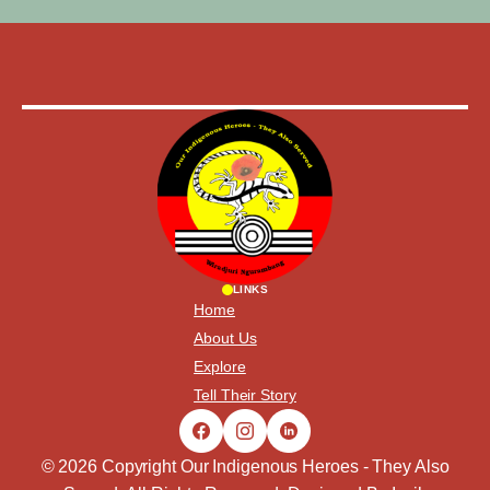
LINKS
Home
About Us
Explore
Tell Their Story
© 2026 Copyright Our Indigenous Heroes - They Also