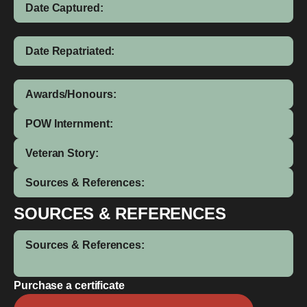
Date Captured:
Date Repatriated:
Awards/Honours:
POW Internment:
Veteran Story:
Sources & References:
SOURCES & REFERENCES
Sources & References:
Purchase a certificate
Leslie