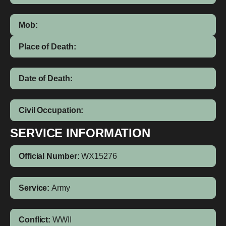
Mob:
Place of Death:
Date of Death:
Civil Occupation:
SERVICE INFORMATION
Official Number:
WX15276
Service:
Army
Conflict:
WWII