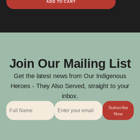
ADD TO CART
Ray
Holmes
quantity
Join Our Mailing List
Get the latest news from Our Indigenous
Heroes - They Also Served, straight to your
inbox.
Subscribe
Now