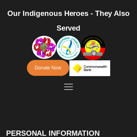
Our Indigenous Heroes - They Also
Served
Donate Now
PERSONAL INFORMATION