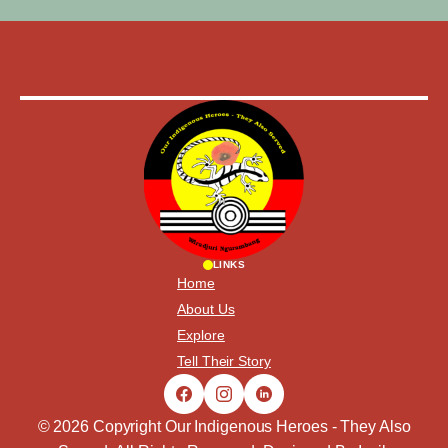
LINKS
Home
About Us
Explore
Tell Their Story
© 2026 Copyright Our Indigenous Heroes - They Also