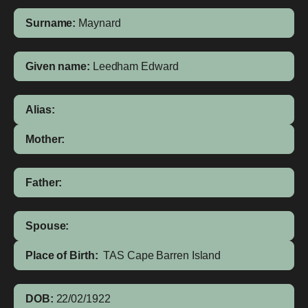
Surname:
Maynard
Given name:
Leedham Edward
Alias:
Mother:
Father:
Spouse:
Place of Birth:
TAS
Cape Barren Island
DOB:
22/02/1922