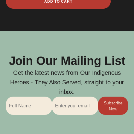
ADD TO CART
Edward
Maynard
quantity
Join Our Mailing List
Get the latest news from Our Indigenous
Heroes - They Also Served, straight to your
inbox.
Subscribe
Now