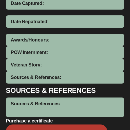
Date Captured:
Date Repatriated:
Awards/Honours:
POW Internment:
Veteran Story:
Sources & References:
SOURCES & REFERENCES
Sources & References:
Purchase a certificate
Leedham