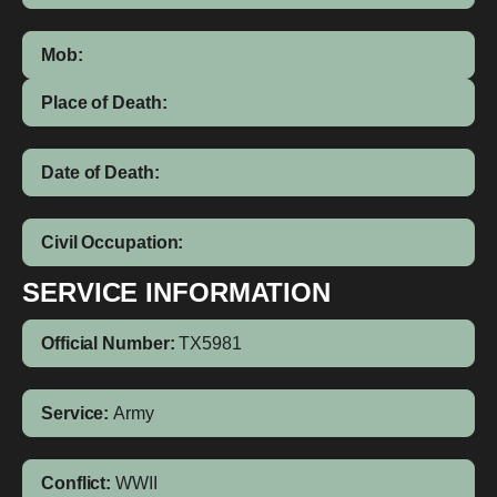
Mob:
Place of Death:
Date of Death:
Civil Occupation:
SERVICE INFORMATION
Official Number:
TX5981
Service:
Army
Conflict:
WWII