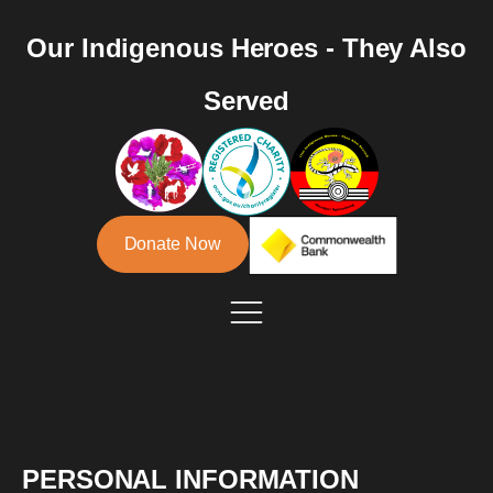
Our Indigenous Heroes - They Also
Served
Donate Now
PERSONAL INFORMATION