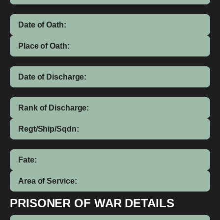
Date of Oath:
Place of Oath:
Date of Discharge:
Rank of Discharge:
Regt/Ship/Sqdn:
Fate:
Area of Service:
PRISONER OF WAR DETAILS