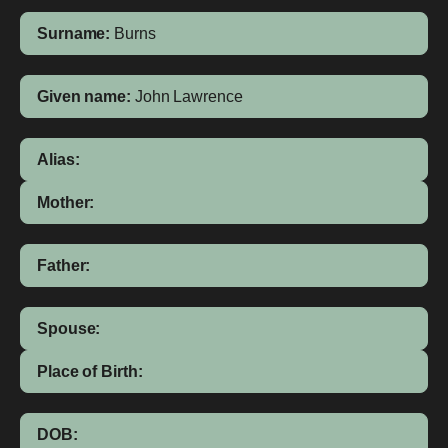
Surname:
Burns
Given name:
John Lawrence
Alias:
Mother:
Father:
Spouse:
Place of Birth:
DOB: