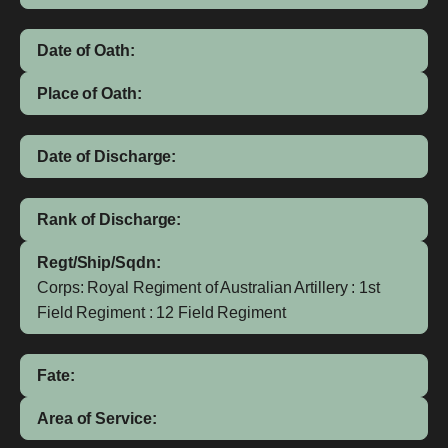
Date of Oath:
Place of Oath:
Date of Discharge:
Rank of Discharge:
Regt/Ship/Sqdn:
Corps: Royal Regiment of Australian Artillery : 1st
Field Regiment : 12 Field Regiment
Fate:
Area of Service: