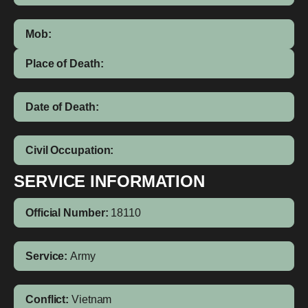
Mob:
Place of Death:
Date of Death:
Civil Occupation:
SERVICE INFORMATION
Official Number:
18110
Service:
Army
Conflict:
Vietnam