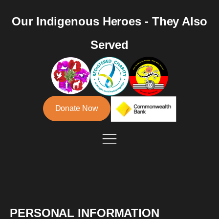
Our Indigenous Heroes - They Also
Served
Donate Now
PERSONAL INFORMATION