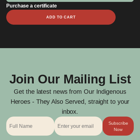
Purchase a certificate
John
ADD TO CART
Lawrence
Burns
quantity
Join Our Mailing List
Get the latest news from Our Indigenous
Heroes - They Also Served, straight to your
inbox.
Subscribe
Now