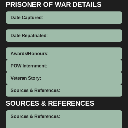
PRISONER OF WAR DETAILS
Date Captured:
Date Repatriated:
Awards/Honours:
POW Internment:
Veteran Story:
Sources & References:
SOURCES & REFERENCES
Sources & References: