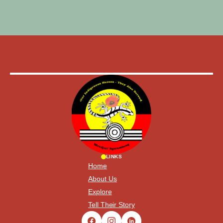
LINKS
Home
About Us
Explore
Tell Their Story