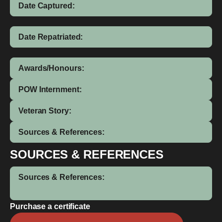
Date Captured:
Date Repatriated:
Awards/Honours:
POW Internment:
Veteran Story:
Sources & References:
SOURCES & REFERENCES
Sources & References:
Purchase a certificate
John