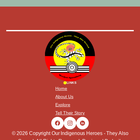
LINKS
Home
About Us
Explore
Tell Their Story
© 2026 Copyright Our Indigenous Heroes - They Also