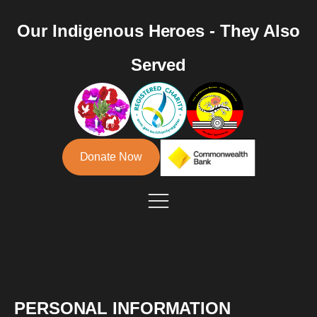
Our Indigenous Heroes - They Also
Served
Donate Now
PERSONAL INFORMATION