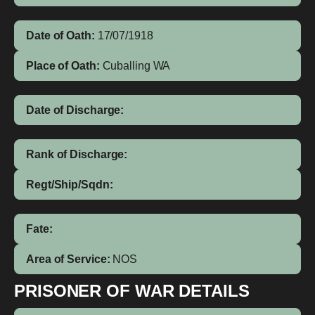
Date of Oath:
17/07/1918
Place of Oath:
Cuballing WA
Date of Discharge:
Rank of Discharge:
Regt/Ship/Sqdn:
Fate:
Area of Service:
NOS
PRISONER OF WAR DETAILS