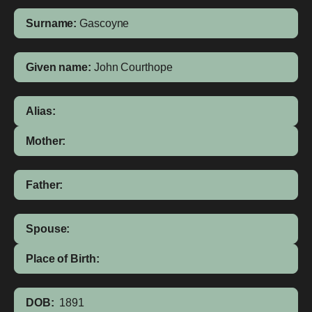
Surname:
Gascoyne
Given name:
John Courthope
Alias:
Mother:
Father:
Spouse:
Place of Birth:
DOB:
1891