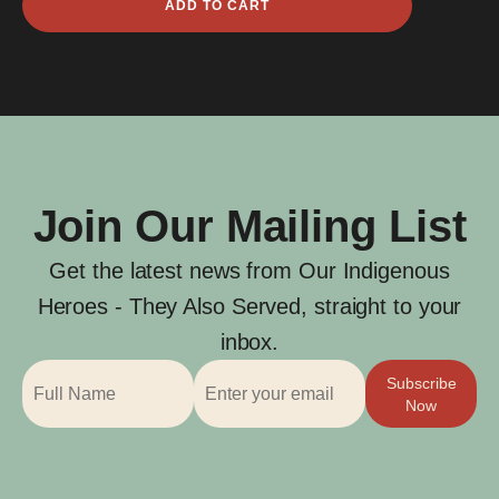
ADD TO CART
Courthope
Gascoyne
quantity
Join Our Mailing List
Get the latest news from Our Indigenous
Heroes - They Also Served, straight to your
inbox.
Subscribe
Now