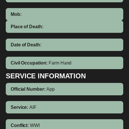
Mob:
Place of Death:
Date of Death:
Civil Occupation:
Farm Hand
SERVICE INFORMATION
Official Number:
App
Service:
AIF
Conflict:
WWI