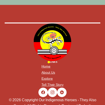
LINKS
Home
About Us
Explore
Tell Their Story
© 2026 Copyright Our Indigenous Heroes - They Also