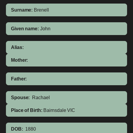
Surname:
Brenell
Given name:
John
Alias:
Mother:
Father:
Spouse:
Rachael
Place of Birth:
Bairnsdale
VIC
DOB:
1880