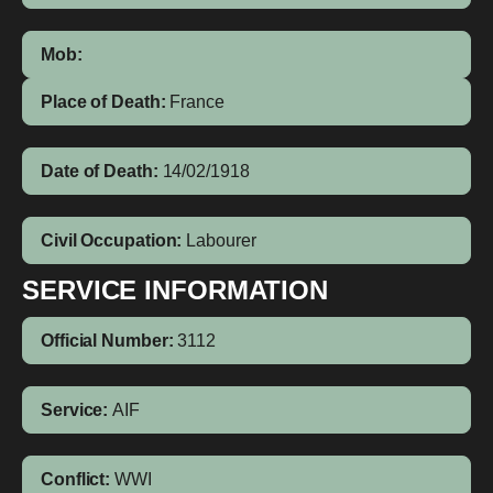
Mob:
Place of Death:
France
Date of Death:
14/02/1918
Civil Occupation:
Labourer
SERVICE INFORMATION
Official Number:
3112
Service:
AIF
Conflict:
WWI