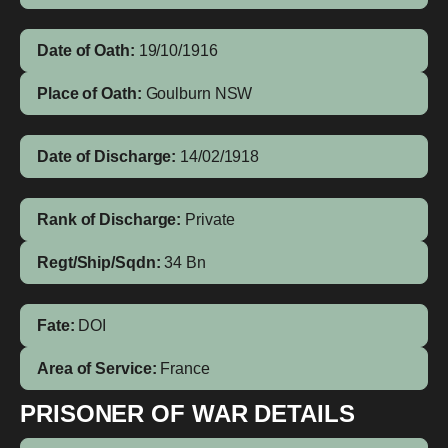
Date of Oath:
19/10/1916
Place of Oath:
Goulburn NSW
Date of Discharge:
14/02/1918
Rank of Discharge:
Private
Regt/Ship/Sqdn:
34 Bn
Fate:
DOI
Area of Service:
France
PRISONER OF WAR DETAILS