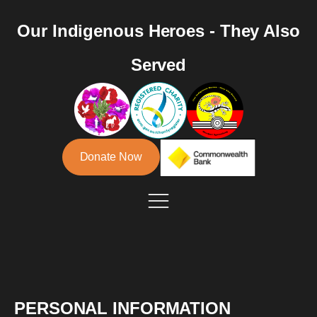
Our Indigenous Heroes - They Also
Served
Donate Now
PERSONAL INFORMATION