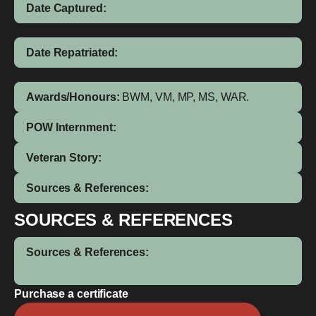
Date Captured:
Date Repatriated:
Awards/Honours:
BWM, VM, MP, MS, WAR.
POW Internment:
Veteran Story:
Sources & References:
SOURCES & REFERENCES
Sources & References:
Purchase a certificate
John