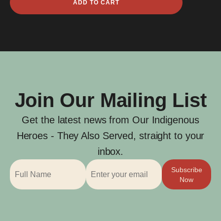
ADD TO CART
Brenell
quantity
Join Our Mailing List
Get the latest news from Our Indigenous
Heroes - They Also Served, straight to your
inbox.
Subscribe
Now