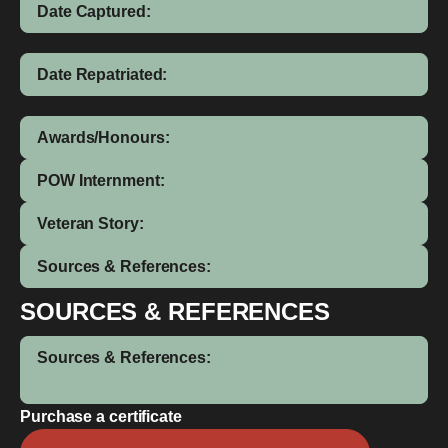
Date Captured:
Date Repatriated:
Awards/Honours:
POW Internment:
Veteran Story:
Sources & References:
SOURCES & REFERENCES
Sources & References:
Purchase a certificate
J