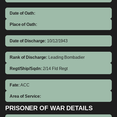
Date of Oath:
Place of Oath:
Date of Discharge:
10/12/1943
Rank of Discharge:
Leading Bombadier
Regt/Ship/Sqdn:
2/14 Fld Regt
Fate:
ACC
Area of Service:
PRISONER OF WAR DETAILS