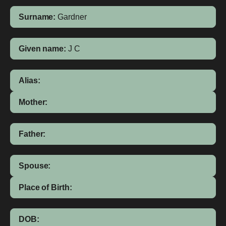
Surname:
Gardner
Given name:
J C
Alias:
Mother:
Father:
Spouse:
Place of Birth:
DOB: