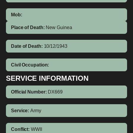
Mob:
Place of Death:
New Guinea
Date of Death:
10/12/1943
Civil Occupation:
SERVICE INFORMATION
Official Number:
DX669
Service:
Army
Conflict:
WWII