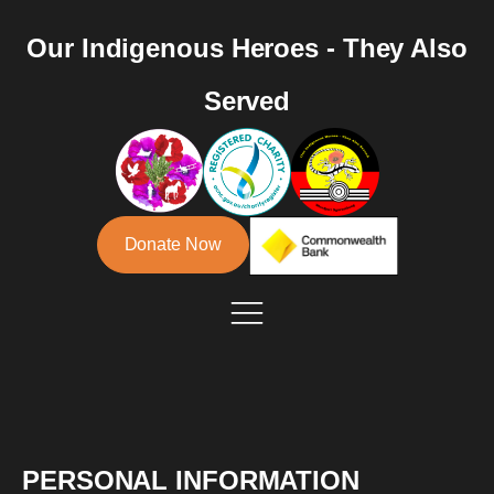
Our Indigenous Heroes - They Also
Served
Donate Now
PERSONAL INFORMATION