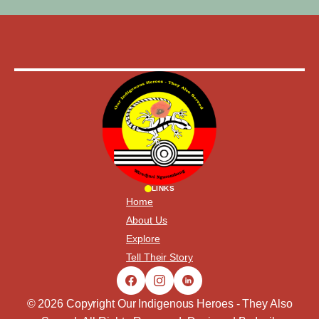
LINKS
Home
About Us
Explore
Tell Their Story
© 2026 Copyright Our Indigenous Heroes - They Also