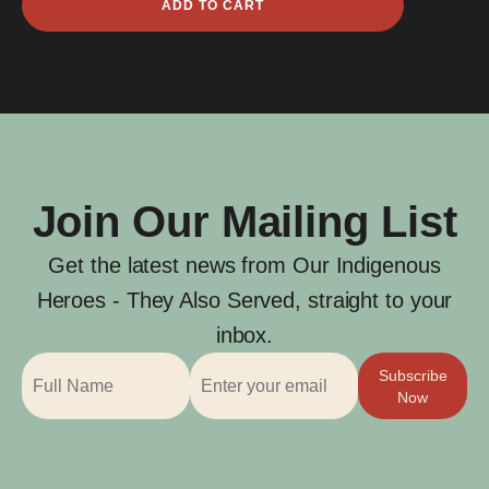
ADD TO CART
C
Gardner
quantity
Join Our Mailing List
Get the latest news from Our Indigenous
Heroes - They Also Served, straight to your
inbox.
Subscribe
Now