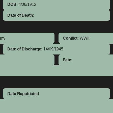
DOB:
4/06/1912
Date of Death:
rmy
Conflict:
WWII
Date of Discharge:
14/09/1945
Fate:
Date Repatriated: