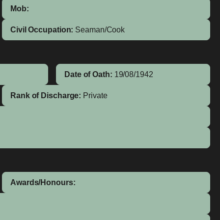
Mob:
Civil Occupation:
Seaman/Cook
Date of Oath:
19/08/1942
Rank of Discharge:
Private
Awards/Honours: