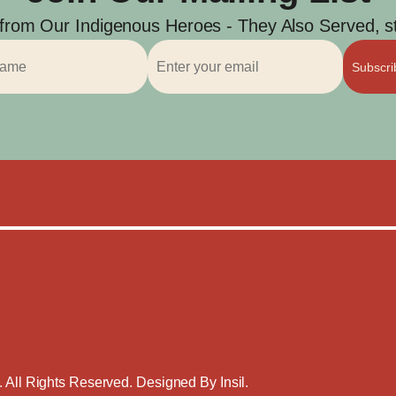
 from Our Indigenous Heroes - They Also Served, str
Subscr
. All Rights Reserved. Designed By
Insil
.