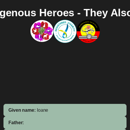
igenous Heroes - They Als
Given name:
Ioane
Father: