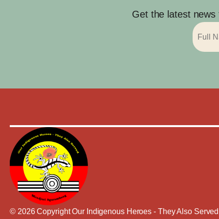
Get the latest news
© 2026 Copyright Our Indigenous Heroes - They Also Served