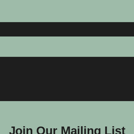
Join Our Mailing List