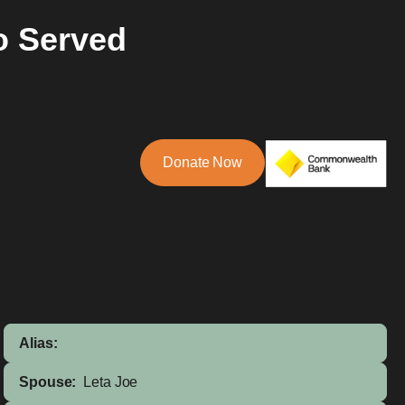
o Served
Donate Now
Alias:
Spouse:
Leta Joe