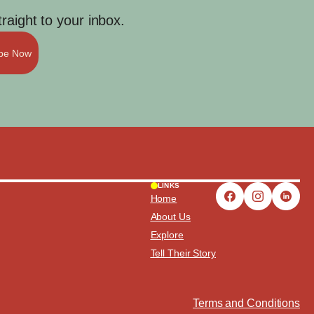
aight to your inbox.
ibe Now
LINKS
Home
About Us
Explore
Tell Their Story
Terms and Conditions