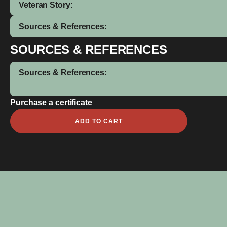
Veteran Story:
Sources & References:
SOURCES & REFERENCES
Sources & References:
Purchase a certificate
Ioane
ADD TO CART
Joe
quantity