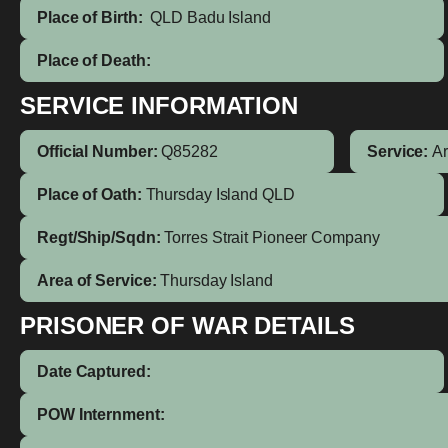
Place of Birth:
QLD
Badu Island
Place of Death:
SERVICE INFORMATION
Official Number:
Q85282
Service:
A
Place of Oath:
Thursday Island QLD
Regt/Ship/Sqdn:
Torres Strait Pioneer Company
Area of Service:
Thursday Island
PRISONER OF WAR DETAILS
Date Captured:
POW Internment: