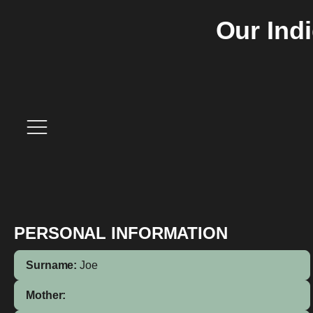
Our Ind
PERSONAL INFORMATION
Surname:
Joe
Mother: