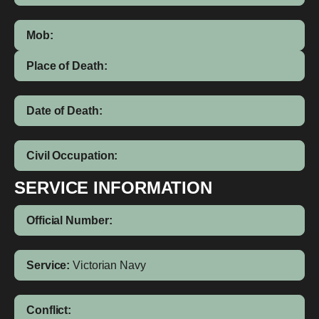
Mob:
Place of Death:
Date of Death:
Civil Occupation:
SERVICE INFORMATION
Official Number:
Service:
Victorian Navy
Conflict: