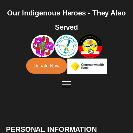
Our Indigenous Heroes - They Also
Served
Donate Now
PERSONAL INFORMATION