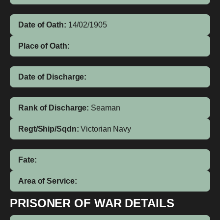
Date of Oath:
14/02/1905
Place of Oath:
Date of Discharge:
Rank of Discharge:
Seaman
Regt/Ship/Sqdn:
Victorian Navy
Fate:
Area of Service:
PRISONER OF WAR DETAILS