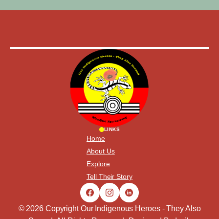
LINKS
Home
About Us
Explore
Tell Their Story
© 2026 Copyright Our Indigenous Heroes - They Also