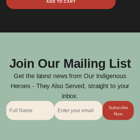
ADD TO CART
Jones
quantity
Join Our Mailing List
Get the latest news from Our Indigenous
Heroes - They Also Served, straight to your
inbox.
Subscribe
Now