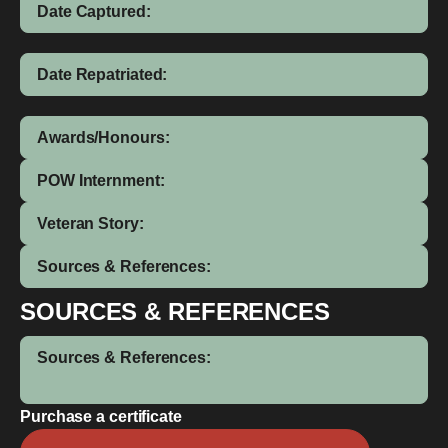
Date Captured:
Date Repatriated:
Awards/Honours:
POW Internment:
Veteran Story:
Sources & References:
SOURCES & REFERENCES
Sources & References:
Purchase a certificate
Henry