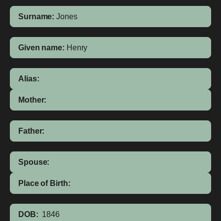
Surname:
Jones
Given name:
Henry
Alias:
Mother:
Father:
Spouse:
Place of Birth:
DOB:
1846