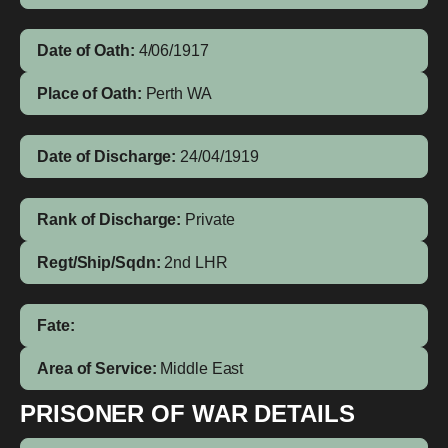
Date of Oath:
4/06/1917
Place of Oath:
Perth WA
Date of Discharge:
24/04/1919
Rank of Discharge:
Private
Regt/Ship/Sqdn:
2nd LHR
Fate:
Area of Service:
Middle East
PRISONER OF WAR DETAILS