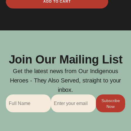
ADD TO CART
Holland
quantity
Join Our Mailing List
Get the latest news from Our Indigenous
Heroes - They Also Served, straight to your
inbox.
Subscribe
Now