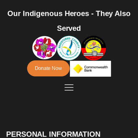
Our Indigenous Heroes - They Also
Served
Donate Now
PERSONAL INFORMATION