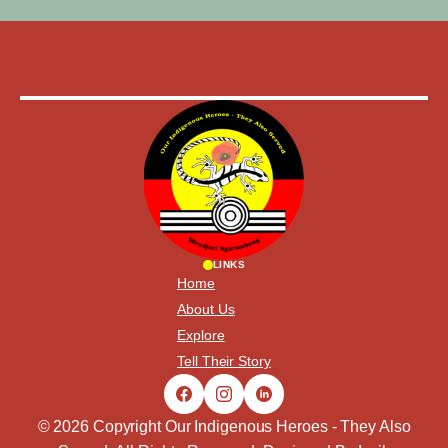
LINKS
Home
About Us
Explore
Tell Their Story
© 2026 Copyright Our Indigenous Heroes - They Also