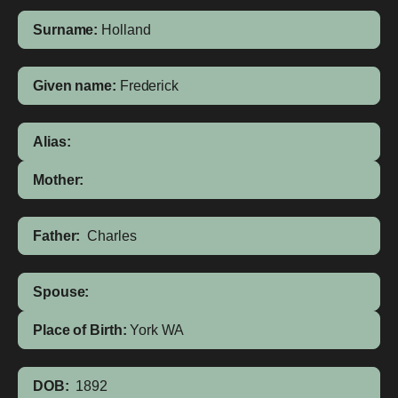
Surname:
Holland
Given name:
Frederick
Alias:
Mother:
Father:
Charles
Spouse:
Place of Birth:
York
WA
DOB:
1892