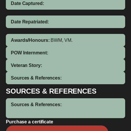
Date Captured:
Date Repatriated:
Awards/Honours:
BWM, VM.
POW Internment:
Veteran Story:
Sources & References:
SOURCES & REFERENCES
Sources & References:
Purchase a certificate
Frederick