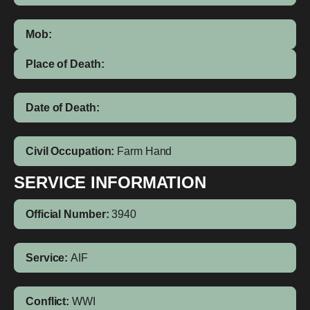
Mob:
Place of Death:
Date of Death:
Civil Occupation:
Farm Hand
SERVICE INFORMATION
Official Number:
3940
Service:
AIF
Conflict:
WWI