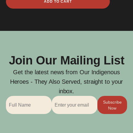
ADD TO CART
Frederick
Harris
quantity
Join Our Mailing List
Get the latest news from Our Indigenous
Heroes - They Also Served, straight to your
inbox.
Subscribe
Now