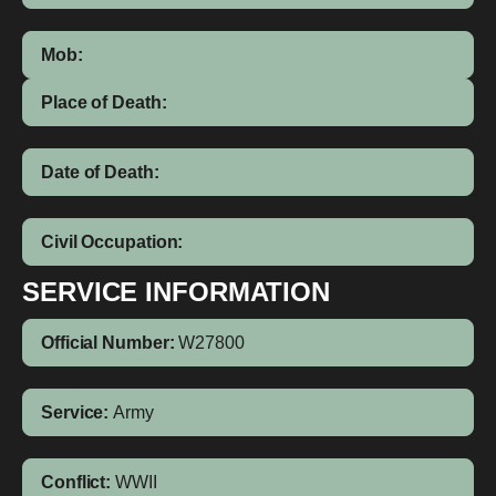
Mob:
Place of Death:
Date of Death:
Civil Occupation:
SERVICE INFORMATION
Official Number:
W27800
Service:
Army
Conflict:
WWII