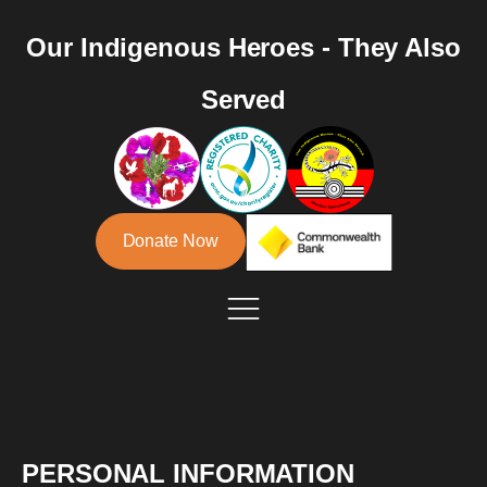
Our Indigenous Heroes - They Also
Served
Donate Now
PERSONAL INFORMATION