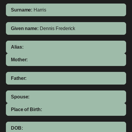
Surname:
Harris
Given name:
Dennis Frederick
Alias:
Mother:
Father:
Spouse:
Place of Birth:
DOB: