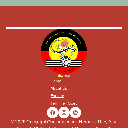
LINKS
Home
About Us
Explore
Tell Their Story
© 2026 Copyright Our Indigenous Heroes - They Also