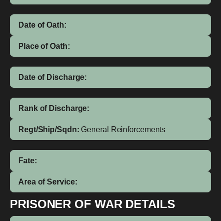
Date of Oath:
Place of Oath:
Date of Discharge:
Rank of Discharge:
Regt/Ship/Sqdn:
General Reinforcements
Fate:
Area of Service:
PRISONER OF WAR DETAILS