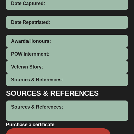
Date Captured:
Date Repatriated:
Awards/Honours:
POW Internment:
Veteran Story:
Sources & References:
SOURCES & REFERENCES
Sources & References:
Purchase a certificate
Dennis