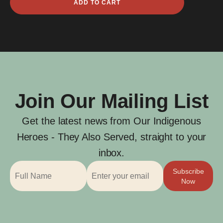
ADD TO CART
Hughie
Graham
quantity
Join Our Mailing List
Get the latest news from Our Indigenous
Heroes - They Also Served, straight to your
inbox.
Subscribe
Now