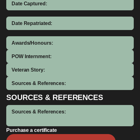
Date Captured:
Date Repatriated:
Awards/Honours:
POW Internment:
Veteran Story:
Sources & References:
SOURCES & REFERENCES
Sources & References:
Purchase a certificate
Clem