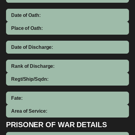
Date of Oath:
Place of Oath:
Date of Discharge:
Rank of Discharge:
Regt/Ship/Sqdn:
Fate:
Area of Service:
PRISONER OF WAR DETAILS