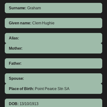
Surname:
Graham
Given name:
Clem Hughie
Alias:
Mother:
Father:
Spouse:
Place of Birth:
Point Pearce Stn
SA
DOB:
13/10/1913