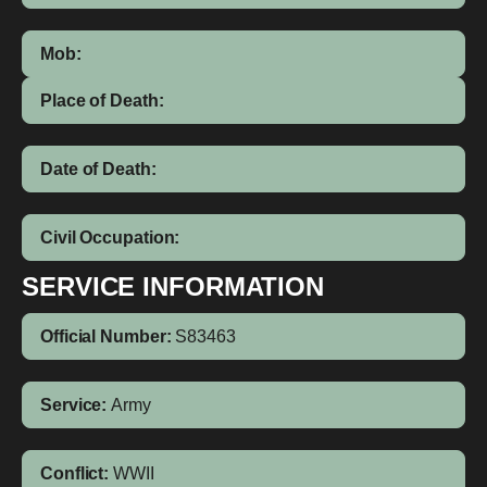
Mob:
Place of Death:
Date of Death:
Civil Occupation:
SERVICE INFORMATION
Official Number:
S83463
Service:
Army
Conflict:
WWII