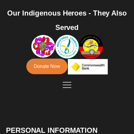
Our Indigenous Heroes - They Also
Served
Donate Now
PERSONAL INFORMATION