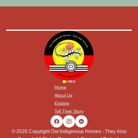
LINKS
Home
About Us
Explore
Tell Their Story
© 2026 Copyright Our Indigenous Heroes - They Also