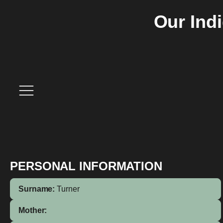
Our Ind
PERSONAL INFORMATION
Surname:
Turner
Mother: