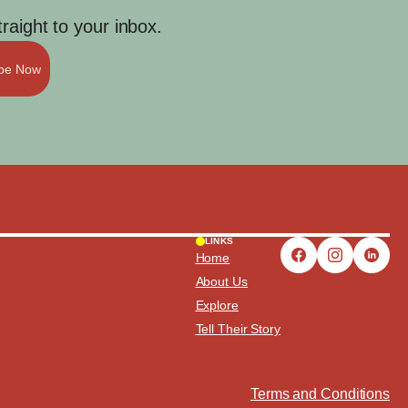
aight to your inbox.
ibe Now
LINKS
Home
About Us
Explore
Tell Their Story
Terms and Conditions