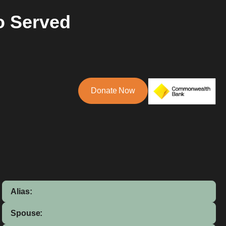
o Served
Donate Now
Alias:
Spouse: