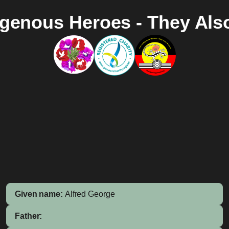
igenous Heroes - They Als
Given name:
Alfred George
Father: