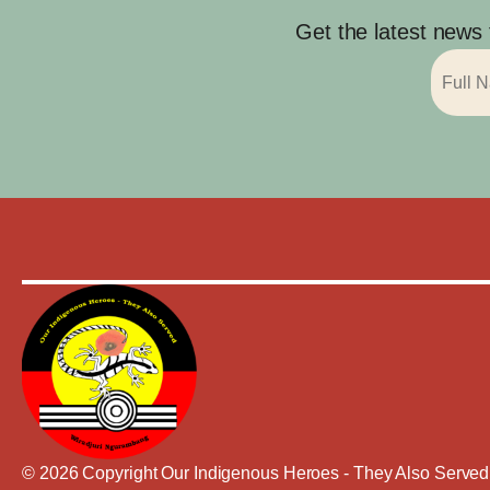
Get the latest news
© 2026 Copyright Our Indigenous Heroes - They Also Served