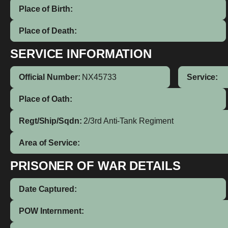
Place of Birth:
Place of Death:
SERVICE INFORMATION
Official Number:
NX45733
Service:
Place of Oath:
Regt/Ship/Sqdn:
2/3rd Anti-Tank Regiment
Area of Service:
PRISONER OF WAR DETAILS
Date Captured:
POW Internment: