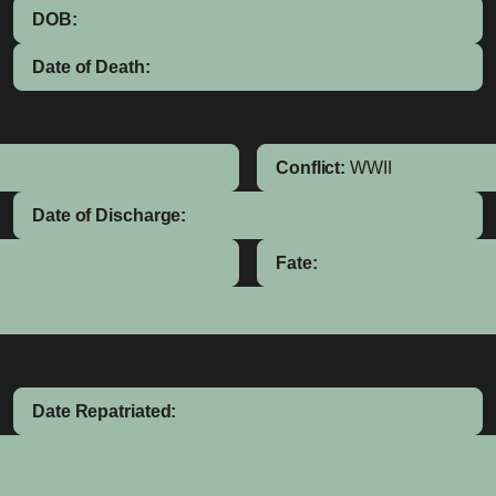
DOB:
Date of Death:
Conflict:
WWII
Date of Discharge:
Fate:
Date Repatriated: