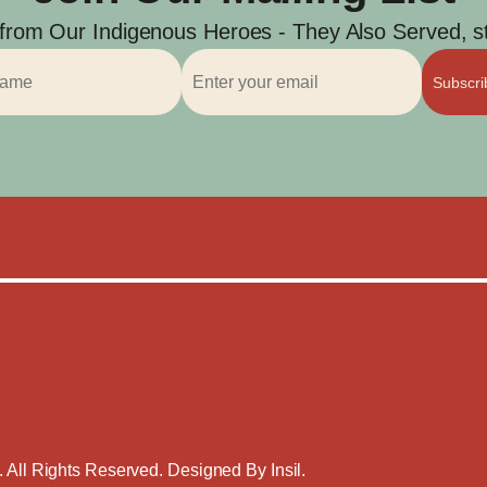
 from Our Indigenous Heroes - They Also Served, str
Subscr
. All Rights Reserved. Designed By
Insil
.