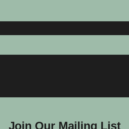
Join Our Mailing List