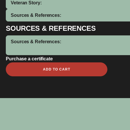
Veteran Story:
Sources & References:
SOURCES & REFERENCES
Sources & References:
Purchase a certificate
Alfred
ADD TO CART
George
Turner
quantity