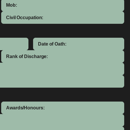
Mob:
Civil Occupation:
Date of Oath:
Rank of Discharge:
Awards/Honours: