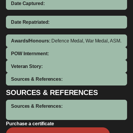
Date Captured:
Date Repatriated:
Awards/Honours:
Defence Medal, War Medal, ASM.
POW Internment:
Veteran Story:
Sources & References:
SOURCES & REFERENCES
Sources & References:
Purchase a certificate
Agirie