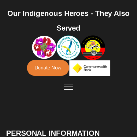
Our Indigenous Heroes - They Also
Served
Donate Now
PERSONAL INFORMATION