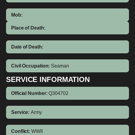
Mob:
Place of Death:
Date of Death:
Civil Occupation:
Seaman
SERVICE INFORMATION
Official Number:
Q304702
Service:
Army
Conflict:
WWII