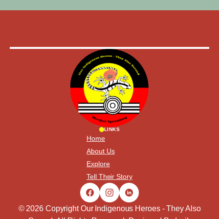
LINKS
Home
About Us
Explore
Tell Their Story
© 2026 Copyright Our Indigenous Heroes - They Also