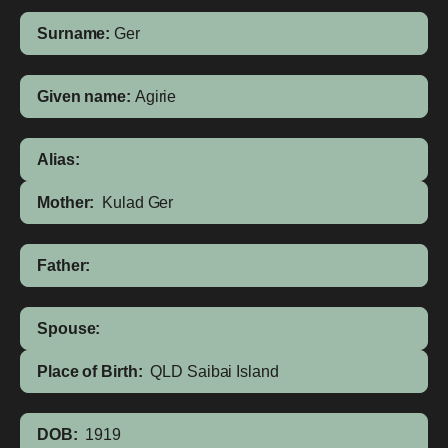
Surname:
Ger
Given name:
Agirie
Alias:
Mother:
Kulad Ger
Father:
Spouse:
Place of Birth:
QLD
Saibai Island
DOB:
1919