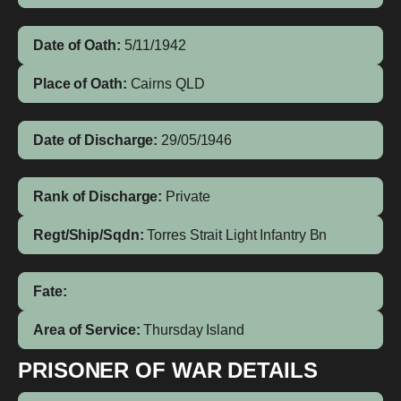
Date of Oath:
5/11/1942
Place of Oath:
Cairns QLD
Date of Discharge:
29/05/1946
Rank of Discharge:
Private
Regt/Ship/Sqdn:
Torres Strait Light Infantry Bn
Fate:
Area of Service:
Thursday Island
PRISONER OF WAR DETAILS