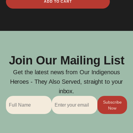
ADD TO CART
Ger
quantity
Join Our Mailing List
Get the latest news from Our Indigenous
Heroes - They Also Served, straight to your
inbox.
Subscribe
Now